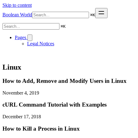
Skip to content
Boolean World
⌘
K
⌘
K
Pages
Legal Notices
Linux
How to Add, Remove and Modify Users in Linux
November 4, 2019
cURL Command Tutorial with Examples
December 17, 2018
How to Kill a Process in Linux