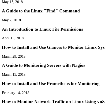
May 15, 2018
A Guide to the Linux "Find" Command
May 7, 2018
An Introduction to Linux File Permissions
April 15, 2018
How to Install and Use Glances to Monitor Linux Sy
March 29, 2018
A Guide to Monitoring Servers with Nagios
March 15, 2018
How to Install and Use Prometheus for Monitoring
February 14, 2018
How to Monitor Network Traffic on Linux Using vnS