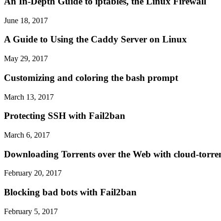
An In-Depth Guide to iptables, the Linux Firewall
June 18, 2017
A Guide to Using the Caddy Server on Linux
May 29, 2017
Customizing and coloring the bash prompt
March 13, 2017
Protecting SSH with Fail2ban
March 6, 2017
Downloading Torrents over the Web with cloud-torre
February 20, 2017
Blocking bad bots with Fail2ban
February 5, 2017