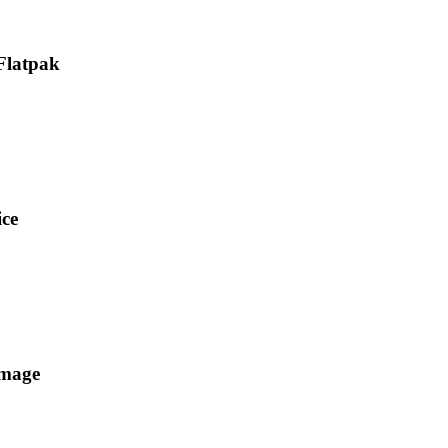
 Flatpak
ice
Image