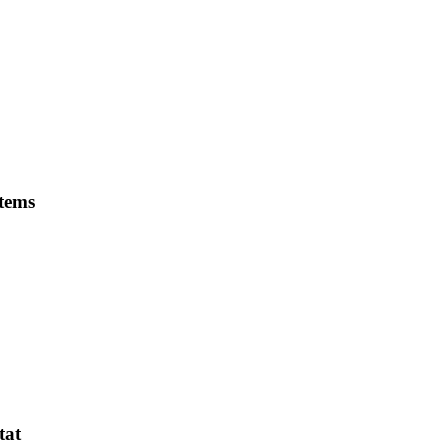
stems
tat