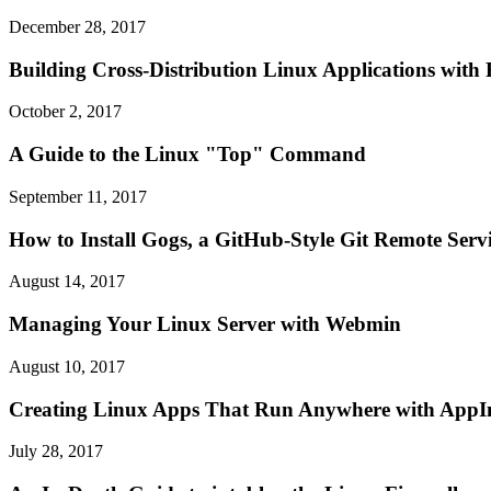
December 28, 2017
Building Cross-Distribution Linux Applications with
October 2, 2017
A Guide to the Linux "Top" Command
September 11, 2017
How to Install Gogs, a GitHub-Style Git Remote Serv
August 14, 2017
Managing Your Linux Server with Webmin
August 10, 2017
Creating Linux Apps That Run Anywhere with App
July 28, 2017