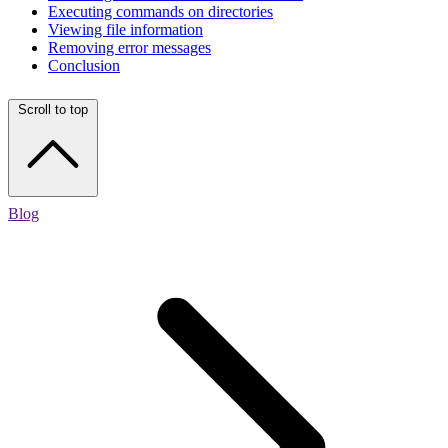
Executing commands on directories
Viewing file information
Removing error messages
Conclusion
Scroll to top
Blog