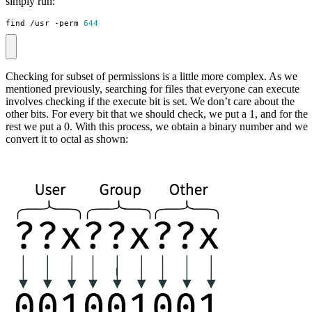
simply run:
find /usr -perm 
644
Checking for subset of permissions is a little more complex. As we
mentioned previously, searching for files that everyone can execute
involves checking if the execute bit is set. We don’t care about the
other bits. For every bit that we should check, we put a 1, and for the
rest we put a 0. With this process, we obtain a binary number and we
convert it to octal as shown: