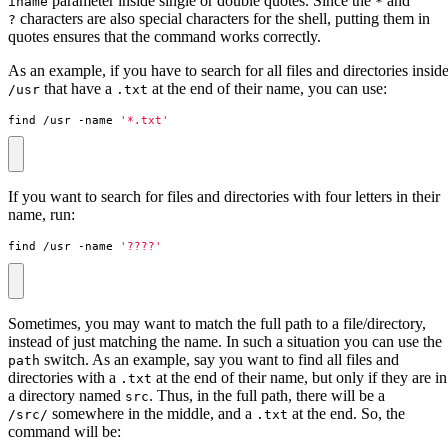
parameter inside single or double quotes. Since the
and
iname
*
characters are also special characters for the shell, putting them in
?
quotes ensures that the command works correctly.
As an example, if you have to search for all files and directories insid
that have a
at the end of their name, you can use:
/usr
.txt
find /usr -name 
'*.txt'
If you want to search for files and directories with four letters in their
name, run:
find /usr -name 
'????'
Sometimes, you may want to match the full path to a file/directory,
instead of just matching the name. In such a situation you can use the
switch. As an example, say you want to find all files and
path
directories with a
at the end of their name, but only if they are in
.txt
a directory named
. Thus, in the full path, there will be a
src
somewhere in the middle, and a
at the end. So, the
/src/
.txt
command will be: