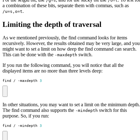
/g=s
/o=t
a combination of these bits, separate them with commas, such as
.
/u=s,o=t
Limiting the depth of traversal
As we mentioned previously, the find command looks for items
recursively. However, the results obtained may be very large, and you
might want to set a limit on how deep the find command can search.
This can be done with the
switch.
-maxdepth
If you run the following command, you will notice that all the
displayed items are no more than three levels deep:
find / -maxdepth 
3
In other situations, you may want to set a limit on the minimum depth.
The find command also supports the
switch for this
-mindepth
purpose. So, if you run:
find / -mindepth 
3