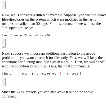
Now, let us consider a different example. Suppose, you want to searc
files/directories on the system which were modified in the last 5
minutes or earlier than 50 days. For this command, we will use the
“or” operator like so:
find / -mmin -5 -o -mtime +50
Next, suppose we impose an additional restriction to the above
problem — you want to search for files only. First, we will keep the
conditions for filtering modified files in a group. Then, we will “and” 
with the condition to find files. Thus, the final command is:
find / 
'('
 -mmin -5 -o -mtime +50 
')'
 -a -type f
Since the
is implicit, you can also leave it out of the above
-a
command.