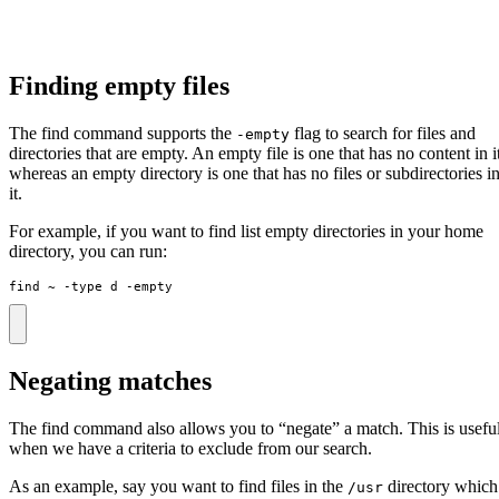
Finding empty files
The find command supports the
flag to search for files and
-empty
directories that are empty. An empty file is one that has no content in i
whereas an empty directory is one that has no files or subdirectories i
it.
For example, if you want to find list empty directories in your home
directory, you can run:
find ~ -type d -empty
Negating matches
The find command also allows you to “negate” a match. This is usefu
when we have a criteria to exclude from our search.
As an example, say you want to find files in the
directory which
/usr