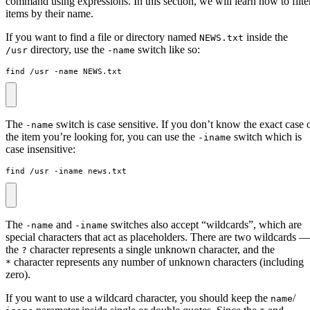
command using expressions. In this section, we will learn how to filte
items by their name.
If you want to find a file or directory named
inside the
NEWS.txt
directory, use the
switch like so:
/usr
-name
find /usr -name NEWS.txt
The
switch is case sensitive. If you don’t know the exact case 
-name
the item you’re looking for, you can use the
switch which is
-iname
case insensitive:
find /usr -iname news.txt
The
and
switches also accept “wildcards”, which are
-name
-iname
special characters that act as placeholders. There are two wildcards —
the
character represents a single unknown character, and the
?
character represents any number of unknown characters (including
*
zero).
If you want to use a wildcard character, you should keep the
/
name