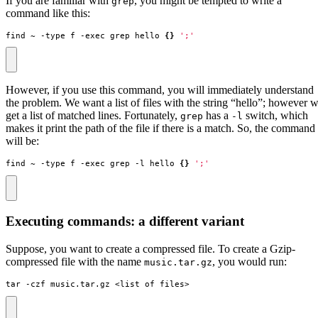
If you are familiar with
, you might be tempted to write a
grep
command like this:
find ~ -type f -exec grep hello 
{}
';'
However, if you use this command, you will immediately understand
the problem. We want a list of files with the string “hello”; however 
get a list of matched lines. Fortunately,
has a
switch, which
grep
-l
makes it print the path of the file if there is a match. So, the command
will be:
find ~ -type f -exec grep -l hello 
{}
';'
Executing commands: a different variant
Suppose, you want to create a compressed file. To create a Gzip-
compressed file with the name
, you would run:
music.tar.gz
tar -czf music.tar.gz <list of files>