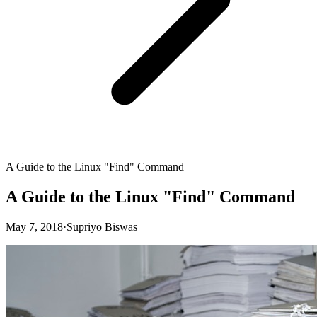
A Guide to the Linux "Find" Command
A Guide to the Linux "Find" Command
May 7, 2018
·
Supriyo Biswas