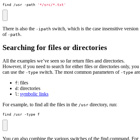
find /usr -path 
'*/src/*.txt'
There is also the
switch, which is the case insensitive version
-ipath
of
.
-path
Searching for files or directories
All the examples we’ve seen so far return files and directories.
However, if you need to search for either files or directories only, you
can use the
switch. The most common parameters of
are
-type
-type
: files
f
: directories
d
:
symbolic links
l
For example, to find all the files in the
directory, run:
/usr
find /usr -type f
You can also combine the various switches of the find command. For