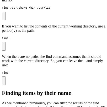
like so:
find /usr/share /bin /usr/lib
If you want to list the contents of the current working directory, use a
period(
) as the path:
.
find .
When there are no paths, the find command assumes that it should
work with the current directory. So, you can leave the
and simply
.
use:
find
Finding items by their name
As we mentioned previously, you can filter the results of the find