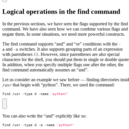
Logical operations in the find command
In the previous sections, we have seen the flags supported by the find
command. We have also seen how we can combine various flags and
negate them. In some situations, we need more powerful constructs.
The find command supports “and” and “or” conditions with the
-
and
switches. It also supports grouping parts of an expression
a
-o
with parentheses
. However, since parentheses are also special
()
characters for the shell, you should put them in single or double quote
In addition, when you specify multiple flags one after the other, the
find command automatically assumes an “and”.
Let us consider an example we saw before — finding directories insi
that begin with “python”. There, we used the command:
/usr
find /usr -type d -name 
'python*'
You can also write the “and” explicitly like so:
find /usr -type d -a -name 
'python*'