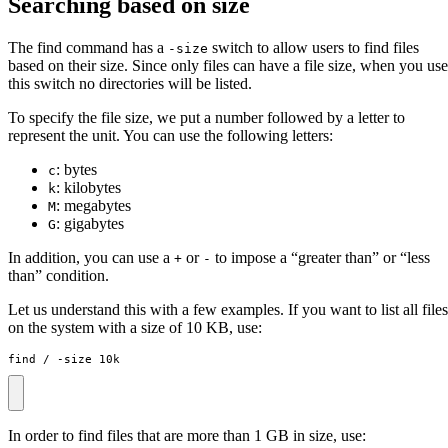
Searching based on size
The find command has a
switch to allow users to find files
-size
based on their size. Since only files can have a file size, when you use
this switch no directories will be listed.
To specify the file size, we put a number followed by a letter to
represent the unit. You can use the following letters:
: bytes
c
: kilobytes
k
: megabytes
M
: gigabytes
G
In addition, you can use a
or
to impose a “greater than” or “less
+
-
than” condition.
Let us understand this with a few examples. If you want to list all files
on the system with a size of 10 KB, use:
find / -size 10k
In order to find files that are more than 1 GB in size, use: