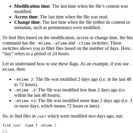
Modification time
: The last time when the file’s content was
modified.
Access time
: The last time when the file was read.
Change time
: The last time when the file (either its content or
metadata, such as permissions) were modified.
To find files based on the modification, access or change time, the fin
command has the
,
and
switches. These
-mtime
-atime
-ctime
switches allows you to filter files based on the number of days. Here, 
“day” refers to a period of 24 hours.
Let us understand how to use these flags. As an example, if you use
-
, then:
mtime
: The file was modified 2 days ago (i.e. in the last 48
-mtime 2
to 72 hours).
: The file was modified less than 2 days ago (i.e.
-mtime -2
within the last 48 hours).
: The file was modified more than 2 days ago (i.e. 3
-mtime +2
or more days, which means 72 hours or later).
So, to find files in
which were modified two days ago, run:
/usr
find /usr -type f -mtime 
2