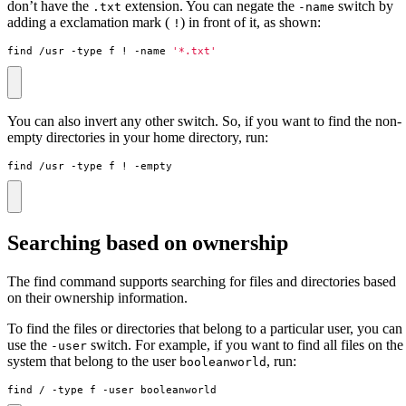
don’t have the
extension. You can negate the
switch by
.txt
-name
adding a exclamation mark (
) in front of it, as shown:
!
find /usr -type f ! -name 
'*.txt'
You can also invert any other switch. So, if you want to find the non-
empty directories in your home directory, run:
find /usr -type f ! -empty
Searching based on ownership
The find command supports searching for files and directories based
on their ownership information.
To find the files or directories that belong to a particular user, you can
use the
switch. For example, if you want to find all files on the
-user
system that belong to the user
, run:
booleanworld
find / -type f -user booleanworld