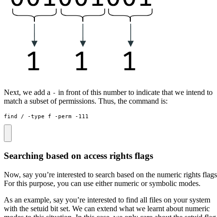
Next, we add a
in front of this number to indicate that we intend to
-
match a subset of permissions. Thus, the command is:
find / -type f -perm -111
Searching based on access rights flags
Now, say you’re interested to search based on the numeric rights flags
For this purpose, you can use either numeric or symbolic modes.
As an example, say you’re interested to find all files on your system
with the setuid bit set. We can extend what we learnt about numeric