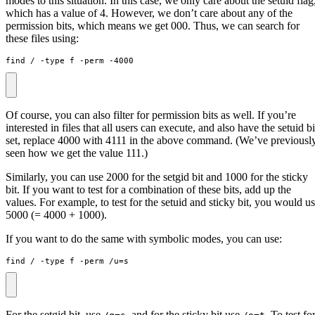
modes to this situation. In this case, we only care about the setuid flag
which has a value of 4. However, we don’t care about any of the
permission bits, which means we get 000. Thus, we can search for
these files using:
find / -type f -perm -4000
Of course, you can also filter for permission bits as well. If you’re
interested in files that all users can execute, and also have the setuid bi
set, replace 4000 with 4111 in the above command. (We’ve previousl
seen how we get the value 111.)
Similarly, you can use 2000 for the setgid bit and 1000 for the sticky
bit. If you want to test for a combination of these bits, add up the
values. For example, to test for the setuid and sticky bit, you would u
5000 (= 4000 + 1000).
If you want to do the same with symbolic modes, you can use:
find / -type f -perm /u
=
s
For the setgid bit, use
, and for the sticky bit use
. To test fo