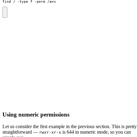
find / -type f -perm /a
=
x
Using numeric permissions
Let us consider the first example in the previous section. This is pretty
straightforward —
is 644 in numeric mode, so you can
rwxr-xr-x