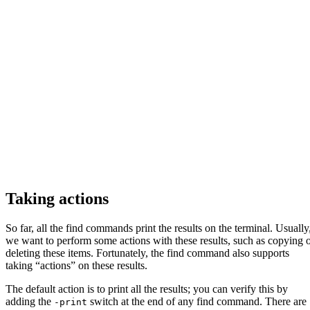
Taking actions
So far, all the find commands print the results on the terminal. Usually
we want to perform some actions with these results, such as copying 
deleting these items. Fortunately, the find command also supports
taking “actions” on these results.
The default action is to print all the results; you can verify this by
adding the
switch at the end of any find command. There are
-print