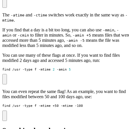
The
and
switches work exactly in the same way as
-atime
-ctime
-
.
mtime
If you find that a day is a bit too long, you can also use
,
-mmin
-
or
to filter in minutes. So,
means files that wer
amin
-cmin
-amin +5
accessed more than 5 minutes ago,
means the file was
-amin -5
modified less than 5 minutes ago, and so on.
You can use many of these flags at once. If you want to find files
modified 2 days ago and accessed 5 minutes ago, run:
find /usr -type f -mtime 
2
 -amin 
5
You can even repeat the same flag! As an example, you want to find
files modified between 50 and 100 days ago, use:
find /usr -type f -mtime +50 -mtime -100