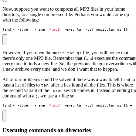
Now, suppose you want to compress all MP3 files in your home
directory, to a single compressed file. Perhaps you would come up
with the following:
find ~ -type f -name 
'*.mp3'
 -exec tar -czf music.tar.gz 
{}
';
However, if you open the
file, you will notice that
music.tar.gz
there’s only one MP3 file. Remember that
executes the comman
find
every time it finds a new file. So, the previous file got overwritten wit
a new archive every time; and we don’t want that to happen.
All of our problems could be solved if there was a way to tell
to
find
pass a list of files to
, after it has found all the files. This is where
tar
the second variant of the
switch comes in. Instead of ending th
-exec
command with a
, we use a
like so:
;
+
find ~ -type f -name 
'*.mp3'
 -exec tar -czf music.tar.gz 
{}
 +
Executing commands on directories