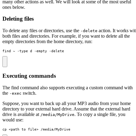
many other actions as well. We will look at some of the most useful
ones below.
Deleting files
To delete any files or directories, use the
action. It works wi
-delete
both files and directories. For example, if you want to delete all the
empty directories from the home directory, run:
find ~ -type d -empty -delete
Executing commands
The find command also supports executing a custom command with
the
switch.
-exec
Suppose, you want to back up all your MP3 audio from your home
directory to your external hard drive. Assume that the external hard
drive is available at
. To copy a single file, you
/media/MyDrive
would use:
cp <path to file> /media/MyDrive