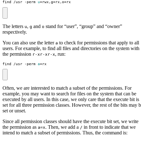
find /usr -perm 
u
=
rwx,g
=
rx,o
=
rx
The letters
,
and
stand for “user”, “group” and “owner”
u
g
o
respectively.
You can also use the letter
to check for permissions that apply to all
a
users. For example, to find all files and directories on the system with
the permission
, run:
r-xr-xr-x
find /usr -perm 
a
=
rx
Often, we are interested to match a subset of the permissions. For
example, you may want to search for files on the system that can be
executed by all users. In this case, we only care that the execute bit is
set for all three permission classes. However, the rest of the bits may 
set or unset.
Since all permission classes should have the execute bit set, we write
the permission as
. Then, we add a
in front to indicate that we
a=x
/
intend to match a subset of permissions. Thus, the command is: