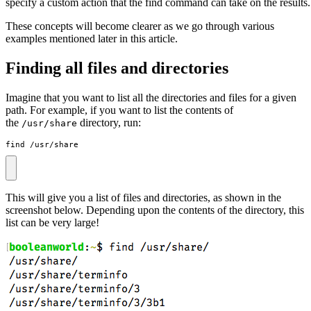
specify a custom action that the find command can take on the results.
These concepts will become clearer as we go through various
examples mentioned later in this article.
Finding all files and directories
Imagine that you want to list all the directories and files for a given
path. For example, if you want to list the contents of
the
directory, run:
/usr/share
find /usr/share
This will give you a list of files and directories, as shown in the
screenshot below. Depending upon the contents of the directory, this
list can be very large!