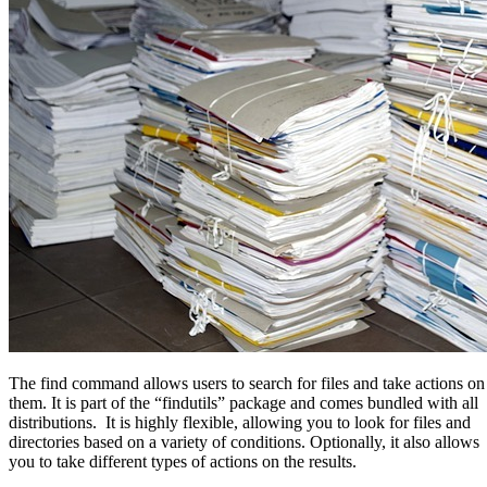
The find command allows users to search for files and take actions on
them. It is part of the “findutils” package and comes bundled with all
distributions. It is highly flexible, allowing you to look for files and
directories based on a variety of conditions. Optionally, it also allows
you to take different types of actions on the results.