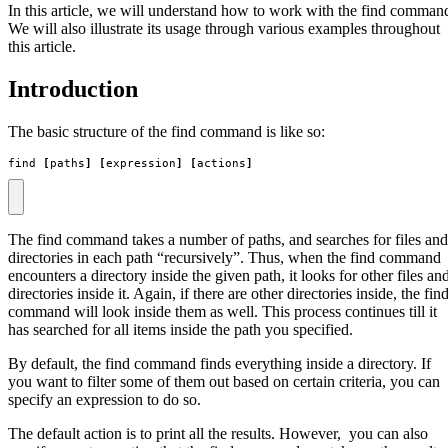
In this article, we will understand how to work with the find comman
We will also illustrate its usage through various examples throughout
this article.
Introduction
The basic structure of the find command is like so:
find 
[
paths
]
[
expression
]
[
actions
]
The find command takes a number of paths, and searches for files and
directories in each path “recursively”. Thus, when the find command
encounters a directory inside the given path, it looks for other files an
directories inside it. Again, if there are other directories inside, the fin
command will look inside them as well. This process continues till it
has searched for all items inside the path you specified.
By default, the find command finds everything inside a directory. If
you want to filter some of them out based on certain criteria, you can
specify an expression to do so.
The default action is to print all the results. However, you can also