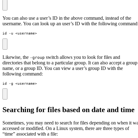
You can also use a user’s ID in the above command, instead of the
username. You can look up an user’s ID with the following command
id -u <username>
Likewise, the
switch allows you to look for files and
-group
directories that belong to a particular group. It can also accept a group
name, or a group ID. You can view a user’s group ID with the
following command:
id -g <username>
Searching for files based on date and time
Sometimes, you may need to search for files depending on when it w
accessed or modified. On a Linux system, there are three types of
“time” associated with a file: