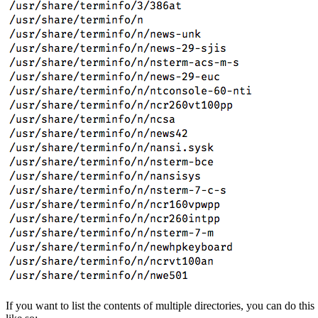
If you want to list the contents of multiple directories, you can do this