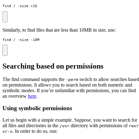
find / -size +1G
Similarly, to find files that are less than 10MB in size, use:
find / -size -10M
Searching based on permissions
The find command supports the
switch to allow searches base
-perm
on permissions. It allows you to search based on both numeric and
symbolic modes. If you’re unfamiliar with permissions, you can find
an overview
here
.
Using symbolic permissions
Let us begin with a simple example. Suppose, you want to search for
all files and directories in the
directory with permissions of
/usr
rwxr
. In order to do so, run:
xr-x