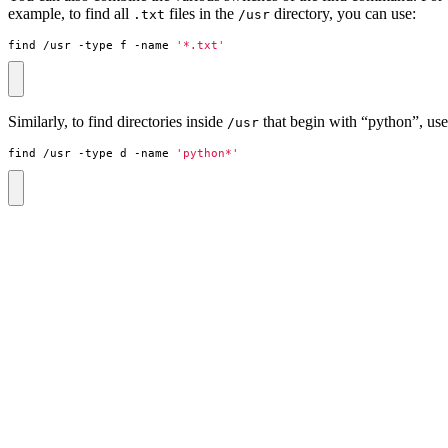
example, to find all
files in the
directory, you can use:
.txt
/usr
find /usr -type f -name 
'*.txt'
Similarly, to find directories inside
that begin with “python”, use
/usr
find /usr -type d -name 
'python*'