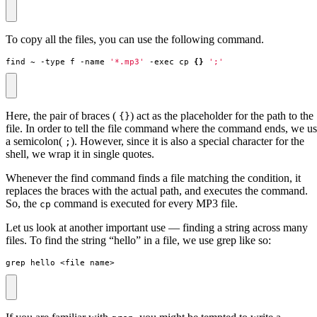
To copy all the files, you can use the following command.
find ~ -type f -name 
'*.mp3'
 -exec cp 
{}
';'
Here, the pair of braces (
) act as the placeholder for the path to the
{}
file. In order to tell the file command where the command ends, we u
a semicolon(
). However, since it is also a special character for the
;
shell, we wrap it in single quotes.
Whenever the find command finds a file matching the condition, it
replaces the braces with the actual path, and executes the command.
So, the
command is executed for every MP3 file.
cp
Let us look at another important use — finding a string across many
files. To find the string “hello” in a file, we use grep like so:
grep hello <file name>