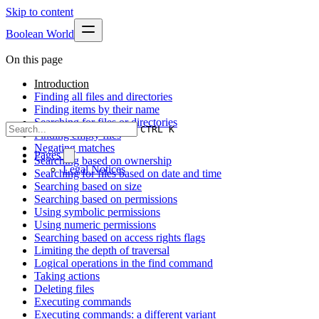
Skip to content
Boolean World
On this page
Introduction
Finding all files and directories
Finding items by their name
Searching for files or directories
CTRL K
Finding empty files
Negating matches
Pages
Searching based on ownership
Legal Notices
Searching for files based on date and time
Searching based on size
Searching based on permissions
Using symbolic permissions
Using numeric permissions
Searching based on access rights flags
Limiting the depth of traversal
Logical operations in the find command
Taking actions
Deleting files
Executing commands
Executing commands: a different variant