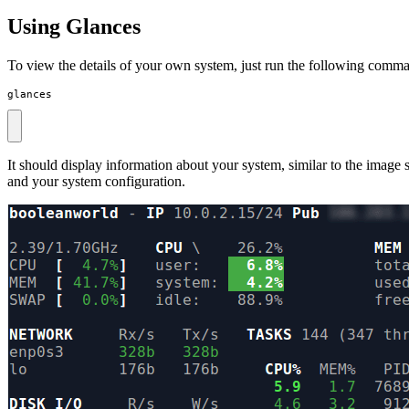
Using Glances
To view the details of your own system, just run the following comm
glances
It should display information about your system, similar to the imag
and your system configuration.