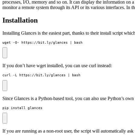
processes, I/O, memory and so on. It can display the information on a
monitor a remote system through its API or its various interfaces. In t
Installation
Installing Glances is the easiest part, thanks to their install script w
wget -O- https://bit.ly/glances 
|
 bash
If you don’t have wget installed, you can use curl instead:
curl -L https://bit.ly/glances 
|
 bash
Since Glances is a Python-based tool, you can also use Python’s ow
pip install glances
If you are running as a non-root user, the script will automatically a