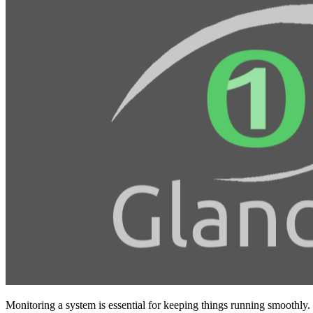
Monitoring a system is essential for keeping things running smoothly.