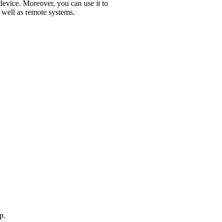
device. Moreover, you can use it to
s well as remote systems.
p.