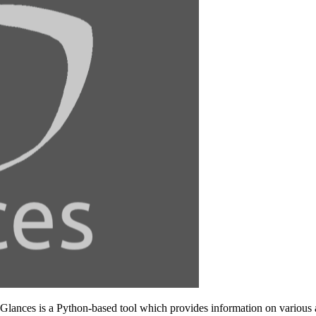
 Glances is a Python-based tool which provides information on various 