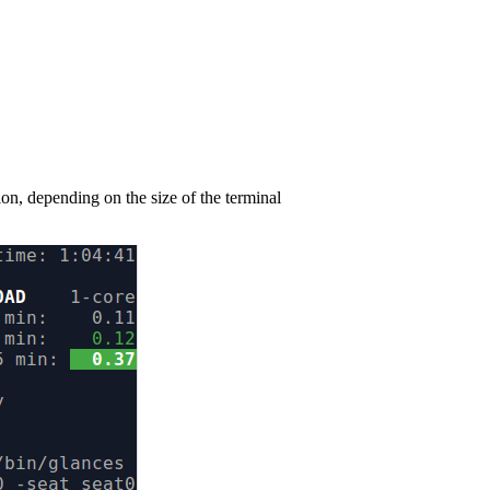
n, depending on the size of the terminal