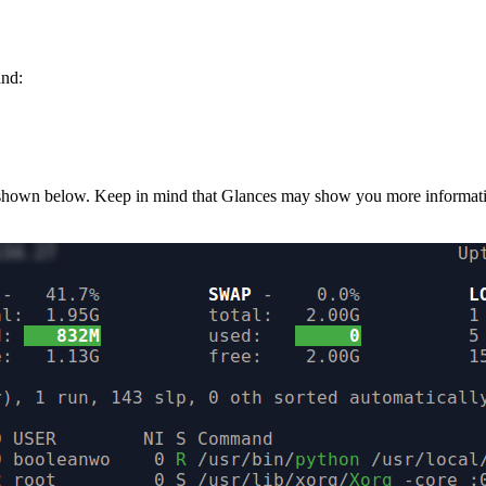
and:
e shown below. Keep in mind that Glances may show you more informatio