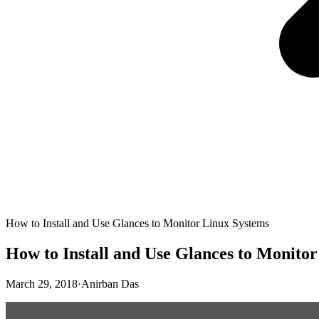
How to Install and Use Glances to Monitor Linux Systems
How to Install and Use Glances to Monito
March 29, 2018
·
Anirban Das