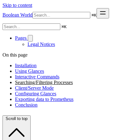
Skip to content
Boolean World
⌘
K
⌘
K
Pages
Legal Notices
On this page
Installation
Using Glances
Interactive Commands
Searching/Filtering Processes
Client/Server Mode
Configuring Glances
Exporting data to Prometheus
Conclusion
Scroll to top