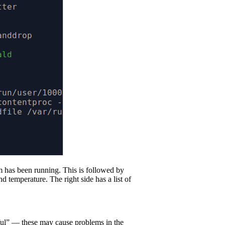
tem has been running. This is followed by
 temperature. The right side has a list of
reful” — these may cause problems in the