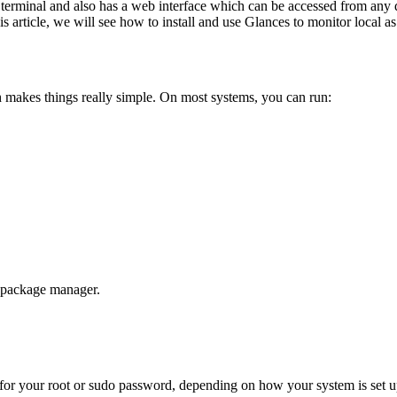
 terminal and also has a web interface which can be accessed from any 
his article, we will see how to install and use Glances to monitor local a
hich makes things really simple. On most systems, you can run:
n package manager.
sk for your root or sudo password, depending on how your system is set u