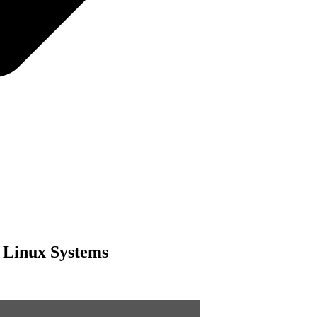
r Linux Systems