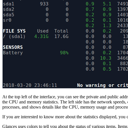
At the top left of the interface, you can see the private and public ad
the CPU and memory statistics. The left side has the network speeds, d
processes, and shows details like the CPU, memory usage and proces
If you are interested to know more about the statistics displayed, you
Glances uses colors to tell you about the status of various items. Item