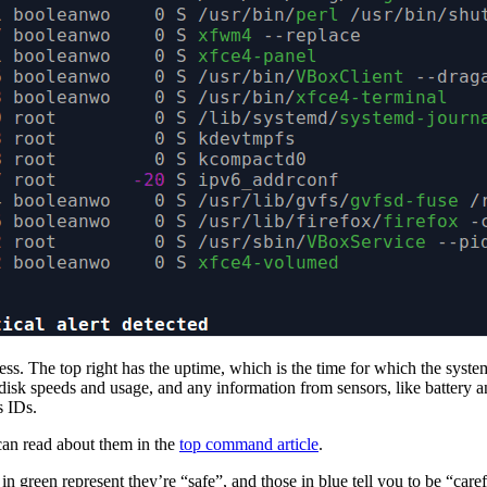
dress. The top right has the uptime, which is the time for which the sys
isk speeds and usage, and any information from sensors, like battery and
s IDs.
 can read about them in the
top command article
.
s in green represent they’re “safe”, and those in blue tell you to be “ca