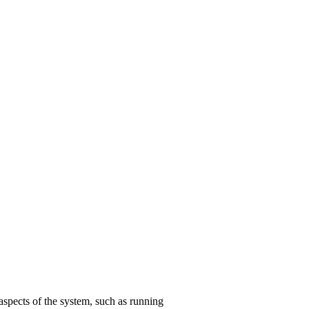
aspects of the system, such as running