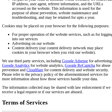
IP address, user agent, referrer information, and the URLs
accessed on the website. This information is used for the
purpose of abuse prevention, website maintenance and
troubleshooting, and may be retained for upto a year.
Cookies may be placed on your browser for the following purposes:
For proper operation of the website services, such as for loggin
into our services
Advertising on our website
Content delivery (our content delivery network may place
cookies in your browser when you visit our website).
We use third party services, including
Google Adsense
for advertising
Google Analytics
for website analytics,
Google ReCaptcha
for abuse
prevention and
Cloudflare
for content delivery and website security.
Please refer to the privacy policy of the aforementioned services for
more information about how those services handle your data.
The information collected may be shared with law enforcement if we
receive a legal request or if our services are abused.
Terms of Services