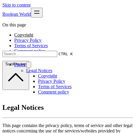
Skip to content
Boolean World
On this page
Copyright
Privacy Policy
Terms of Services
Comment policy
CTRL K
Scroll to top
Pages
Legal Notices
Copyright
Privacy Policy
Terms of Services
Comment policy
Legal Notices
This page contains the privacy policy, terms of service and other legal
notices concerning the use of the services/websites provided by