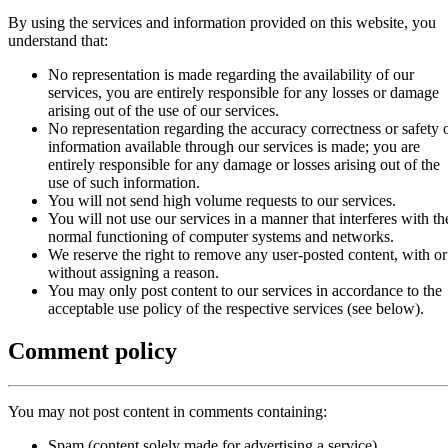
By using the services and information provided on this website, you
understand that:
No representation is made regarding the availability of our
services, you are entirely responsible for any losses or damage
arising out of the use of our services.
No representation regarding the accuracy correctness or safety 
information available through our services is made; you are
entirely responsible for any damage or losses arising out of the
use of such information.
You will not send high volume requests to our services.
You will not use our services in a manner that interferes with th
normal functioning of computer systems and networks.
We reserve the right to remove any user-posted content, with or
without assigning a reason.
You may only post content to our services in accordance to the
acceptable use policy of the respective services (see below).
Comment policy
You may not post content in comments containing:
Spam (content solely made for advertising a service)