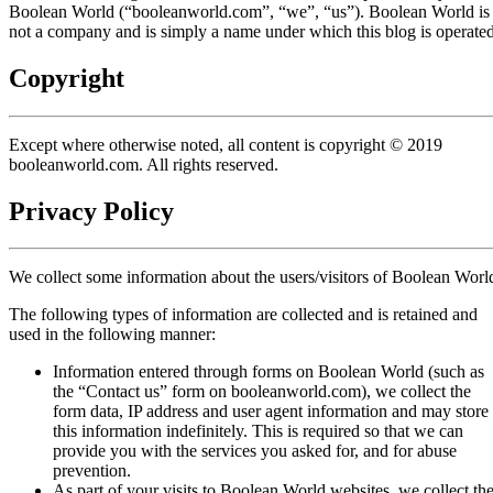
Boolean World (“booleanworld.com”, “we”, “us”). Boolean World is
not a company and is simply a name under which this blog is operated
Copyright
Except where otherwise noted, all content is copyright © 2019
booleanworld.com. All rights reserved.
Privacy Policy
We collect some information about the users/visitors of Boolean Worl
The following types of information are collected and is retained and
used in the following manner:
Information entered through forms on Boolean World (such as
the “Contact us” form on booleanworld.com), we collect the
form data, IP address and user agent information and may store
this information indefinitely. This is required so that we can
provide you with the services you asked for, and for abuse
prevention.
As part of your visits to Boolean World websites, we collect th