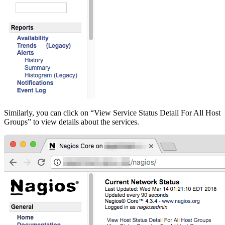
Similarly, you can click on “View Service Status Detail For All Host
Groups” to view details about the services.