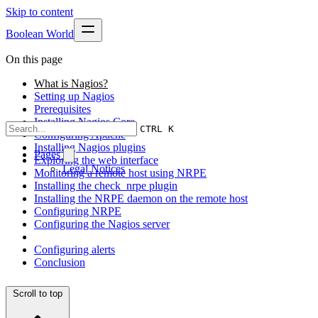
Skip to content
Boolean World
On this page
What is Nagios?
Setting up Nagios
Prerequisites
Installing Nagios Core
CTRL K
Configuring Apache
Installing Nagios plugins
Pages
Exploring the web interface
Legal Notices
Monitoring a remote host using NRPE
Installing the check_nrpe plugin
Installing the NRPE daemon on the remote host
Configuring NRPE
Configuring the Nagios server
Configuring alerts
Conclusion
Scroll to top