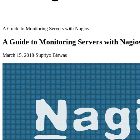
A Guide to Monitoring Servers with Nagios
A Guide to Monitoring Servers with Nagio
March 15, 2018
·
Supriyo Biswas