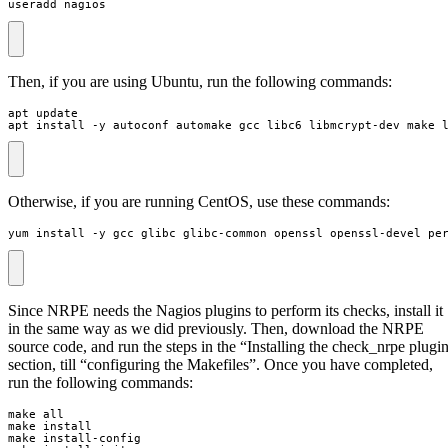
useradd nagios
Then, if you are using Ubuntu, run the following commands:
apt install -y autoconf automake gcc libc6 libmcrypt-dev make 
Otherwise, if you are running CentOS, use these commands:
yum install -y gcc glibc glibc-common openssl openssl-devel pe
Since NRPE needs the Nagios plugins to perform its checks, install it
in the same way as we did previously. Then, download the NRPE
source code, and run the steps in the “Installing the check_nrpe plugi
section, till “configuring the Makefiles”. Once you have completed,
run the following commands: