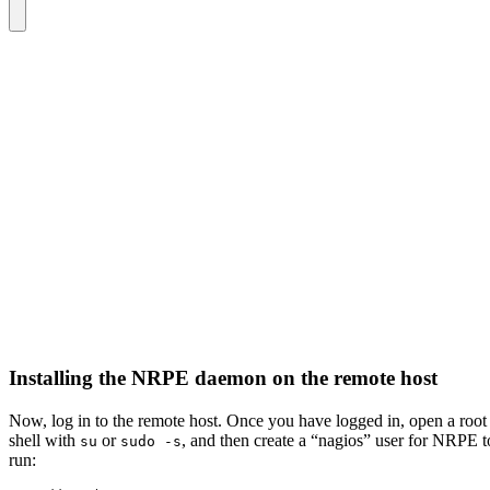
Installing the NRPE daemon on the remote host
Now, log in to the remote host. Once you have logged in, open a root
shell with
or
, and then create a “nagios” user for NRPE t
su
sudo -s
run: