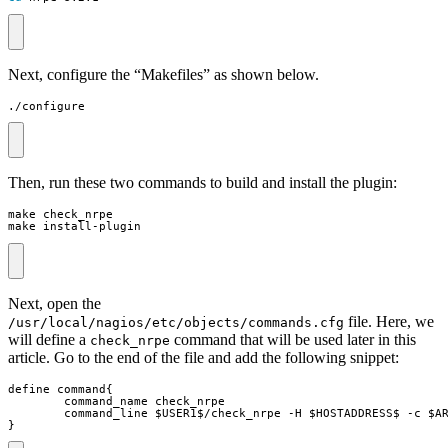
Next, configure the “Makefiles” as shown below.
./configure
Then, run these two commands to build and install the plugin:
make install-plugin
Next, open the
file. Here, we
/usr/local/nagios/etc/objects/commands.cfg
will define a
command that will be used later in this
check_nrpe
article. Go to the end of the file and add the following snippet:
}