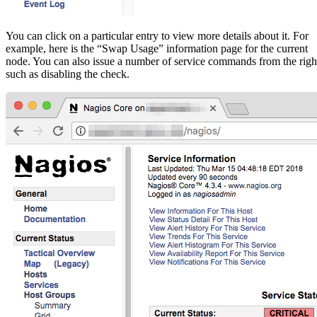
You can click on a particular entry to view more details about it. For
example, here is the “Swap Usage” information page for the current
node. You can also issue a number of service commands from the righ
such as disabling the check.