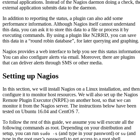
external applications. Instead of the Nagios daemon doing a check, th
external application submits data to the daemon.
In addition to reporting the status, a plugin can also add some
performance information. Although Nagios itself cannot understand
this data, you can ask it to store this data to a file or process it by
executing commands. By using a plugin like N2RRD, you can save
this data in a “round robin database”, for later querying and graphing.
Nagios provides a web interface to help you see this status informatio
You can also configure alerts via email. Moreover, there are plugins
that can deliver alerts through SMS or other media.
Setting up Nagios
In this section, we will install Nagios on a Linux installation, and then
configure it to monitor host resources. We will also set up the Nagios
Remote Plugin Executor (NRPE) on another host, so that we can
monitor it from the Nagios server. The instructions below have been
tested on Ubuntu 16.04 and CentOS 7.
To follow the rest of this guide, we assume you will execute all the
following commands as root. Depending on your distribution and
setup, you can run
(and type in your password) or
(and
sudo -s
su
type in the root user’s password) to get access to a root shell.