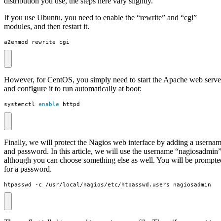
distribution you use, the steps here vary slightly.
If you use Ubuntu, you need to enable the “rewrite” and “cgi”
modules, and then restart it.
a2enmod rewrite cgi
However, for CentOS, you simply need to start the Apache web serve
and configure it to run automatically at boot:
systemctl 
enable
 httpd
Finally, we will protect the Nagios web interface by adding a userna
and password. In this article, we will use the username “nagiosadmin”
although you can choose something else as well. You will be prompte
for a password.
htpasswd -c /usr/local/nagios/etc/htpasswd.users nagiosadmin