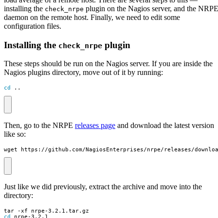
installing the
plugin on the Nagios server, and the NRP
check_nrpe
daemon on the remote host. Finally, we need to edit some
configuration files.
Installing the
plugin
check_nrpe
These steps should be run on the Nagios server. If you are inside the
Nagios plugins directory, move out of it by running:
cd
 ..
Then, go to the NRPE
releases page
and download the latest version
like so:
wget https://github.com/NagiosEnterprises/nrpe/releases/downlo
Just like we did previously, extract the archive and move into the
directory:
cd
 nrpe-3.2.1