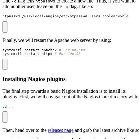
The
flag tells
to create a new file. Thus, if you want to
-c
htpasswd
add another user, leave out the
flag, like so:
-c
htpasswd /usr/local/nagios/etc/htpasswd.users booleanworld
Finally, we will restart the Apache web server by using:
systemctl restart apache2 
# For Ubuntu
systemctl restart httpd 
# For CentOS
Installing Nagios plugins
The final step towards a basic Nagios installation is to install its
plugins. First, we will navigate out of the Nagios Core directory with:
cd
 ..
Then, head over to the
releases page
and grab the latest archive like so