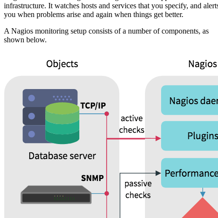
infrastructure. It watches hosts and services that you specify, and alert
you when problems arise and again when things get better.
A Nagios monitoring setup consists of a number of components, as
shown below.