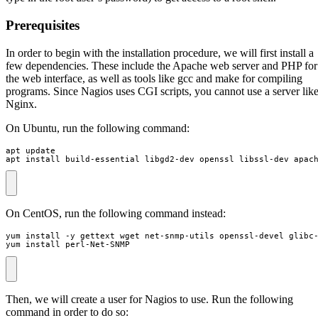
Prerequisites
In order to begin with the installation procedure, we will first install a
few dependencies. These include the Apache web server and PHP for
the web interface, as well as tools like gcc and make for compiling
programs. Since Nagios uses CGI scripts, you cannot use a server lik
Nginx.
On Ubuntu, run the following command:
apt install build-essential libgd2-dev openssl libssl-dev apac
On CentOS, run the following command instead:
yum install perl-Net-SNMP
Then, we will create a user for Nagios to use. Run the following
command in order to do so: