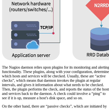
The Nagios daemon relies upon plugins for its monitoring and alertin
functionality. These plugins, along with your configuration, determine
which hosts and services will be checked. Usually, these are “active
checks”, which means that daemon invokes the plugin at regular
intervals, and gives it information about what needs to be checked.
Then, the plugin performs the check, and reports the status of the host
and services back to the daemon. A check could involve a “ping” to
see if it is up, measure a host’s disk space, and so on.
On the other hand, there are “passive checks”, which are initiated by