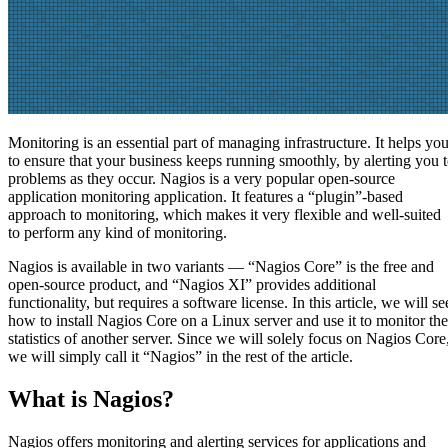
Monitoring is an essential part of managing infrastructure. It helps yo
to ensure that your business keeps running smoothly, by alerting you 
problems as they occur. Nagios is a very popular open-source
application monitoring application. It features a “plugin”-based
approach to monitoring, which makes it very flexible and well-suited
to perform any kind of monitoring.
Nagios is available in two variants — “Nagios Core” is the free and
open-source product, and “Nagios XI” provides additional
functionality, but requires a software license. In this article, we will se
how to install Nagios Core on a Linux server and use it to monitor the
statistics of another server. Since we will solely focus on Nagios Core
we will simply call it “Nagios” in the rest of the article.
What is Nagios?
Nagios offers monitoring and alerting services for applications and