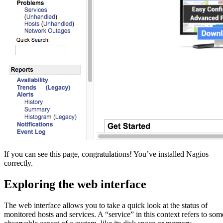
If you can see this page, congratulations! You’ve installed Nagios
correctly.
Exploring the web interface
The web interface allows you to take a quick look at the status of
monitored hosts and services. A “service” in this context refers to som