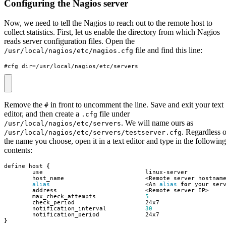
Configuring the Nagios server
Now, we need to tell the Nagios to reach out to the remote host to
collect statistics. First, let us enable the directory from which Nagios
reads server configuration files. Open the
file and find this line:
/usr/local/nagios/etc/nagios.cfg
#cfg_dir=/usr/local/nagios/etc/servers
Remove the
in front to uncomment the line. Save and exit your text
#
editor, and then create a
file under
.cfg
. We will name ours as
/usr/local/nagios/etc/servers
. Regardless o
/usr/local/nagios/etc/servers/testserver.cfg
the name you choose, open it in a text editor and type in the following
contents:
define host 
{
alias
                           <An 
alias
for
        max_check_attempts              
5
        notification_interval           
30
}