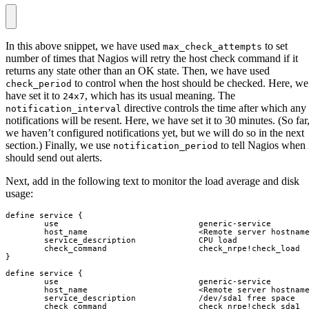
In this above snippet, we have used
to set
max_check_attempts
number of times that Nagios will retry the host check command if it
returns any state other than an OK state. Then, we have used
to control when the host should be checked. Here, we
check_period
have set it to
, which has its usual meaning. The
24x7
directive controls the time after which any
notification_interval
notifications will be resent. Here, we have set it to 30 minutes. (So far
we haven’t configured notifications yet, but we will do so in the next
section.) Finally, we use
to tell Nagios when 
notification_period
should send out alerts.
Next, add in the following text to monitor the load average and disk
usage: