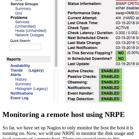
Monitoring a remote host using NRPE
So far, we have set up Nagios to only monitor the host the host it is
running on. Now, we will use NRPE to monitor the disk usage and
load average of a remote host. There are several steps to this —