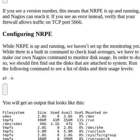
If you see a version number, this means that NRPE is up and running,
and Nagios can reach it. If you see an error instead, verify that your
firewall allows traffic on TCP port 5666.
Configuring NRPE
While NRPE is up and running, we haven’t set up the monitoring yet.
While there is a built in command to check load averages, we have to
make our own Nagios command to monitor disk usage. In order to do
so, we should first find out the disks that are attached to system. Run
the following command to see a list of disks and their usage levels:
df -h
You will get an output that looks like this:
tmpfs           396M     0  396M   0% /run/user/0