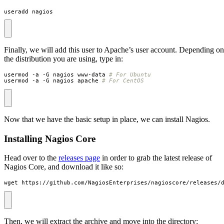
useradd nagios
Finally, we will add this user to Apache’s user account. Depending on
the distribution you are using, type in:
usermod -a -G nagios www-data 
# For Ubuntu
usermod -a -G nagios apache 
# For CentOS
Now that we have the basic setup in place, we can install Nagios.
Installing Nagios Core
Head over to the
releases page
in order to grab the latest release of
Nagios Core, and download it like so:
wget https://github.com/NagiosEnterprises/nagioscore/releases/
Then, we will extract the archive and move into the directory: