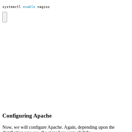
systemctl 
enable
 nagios
Configuring Apache
Now, we will configure Apache. Again, depending upon the