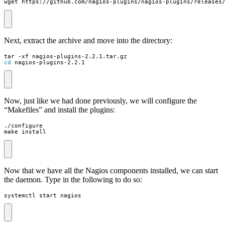
wget https://github.com/nagios-plugins/nagios-plugins/releases
Next, extract the archive and move into the directory:
cd
 nagios-plugins-2.2.1
Now, just like we had done previously, we will configure the
“Makefiles” and install the plugins:
make install
Now that we have all the Nagios components installed, we can start
the daemon. Type in the following to do so:
systemctl start nagios