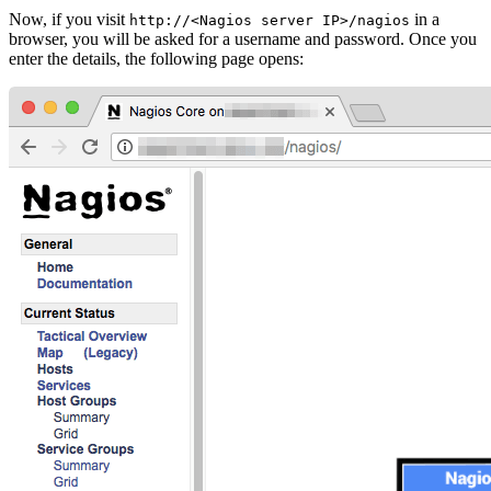
Now, if you visit
in a
http://<Nagios server IP>/nagios
browser, you will be asked for a username and password. Once you
enter the details, the following page opens: