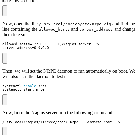
make install-init
Now, open the file
and find the
/usr/local/nagios/etc/nrpe.cfg
line containing the
and
and chang
allowed_hosts
server_address
them like so:
server_address=0.0.0.0
Then, we will set the NRPE daemon to run automatically on boot. W
will also start the daemon to test it.
systemctl 
enable
systemctl start nrpe
Now, from the Nagios server, run the following command:
/usr/local/nagios/libexec/check_nrpe -H <Remote host IP>