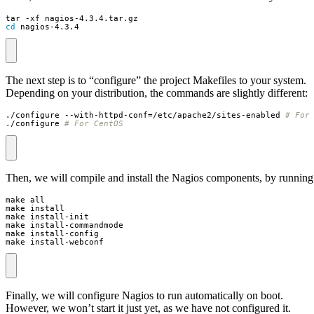
cd
 nagios-4.3.4
The next step is to “configure” the project Makefiles to your system.
Depending on your distribution, the commands are slightly different:
./configure --with-httpd-conf
=
/etc/apache2/sites-enabled 
# For
./configure 
# For CentOS
Then, we will compile and install the Nagios components, by running
make install-webconf
Finally, we will configure Nagios to run automatically on boot.
However, we won’t start it just yet, as we have not configured it.