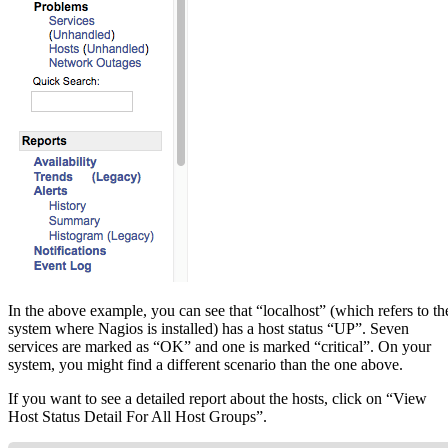
In the above example, you can see that “localhost” (which refers to th
system where Nagios is installed) has a host status “UP”. Seven
services are marked as “OK” and one is marked “critical”. On your
system, you might find a different scenario than the one above.
If you want to see a detailed report about the hosts, click on “View
Host Status Detail For All Host Groups”.