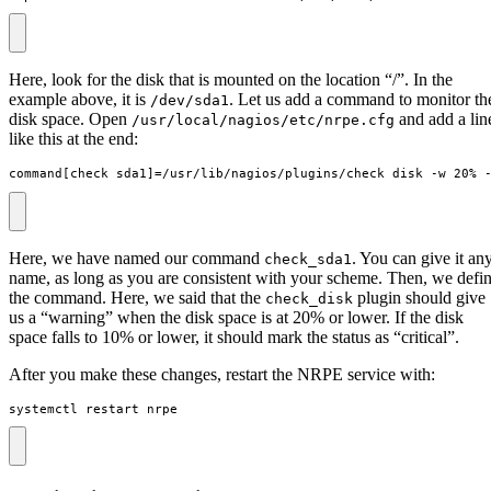
Here, look for the disk that is mounted on the location “/”. In the
example above, it is
. Let us add a command to monitor th
/dev/sda1
disk space. Open
and add a lin
/usr/local/nagios/etc/nrpe.cfg
like this at the end:
command[check_sda1]=/usr/lib/nagios/plugins/check_disk -w 20% 
Here, we have named our command
. You can give it an
check_sda1
name, as long as you are consistent with your scheme. Then, we defi
the command. Here, we said that the
plugin should give
check_disk
us a “warning” when the disk space is at 20% or lower. If the disk
space falls to 10% or lower, it should mark the status as “critical”.
After you make these changes, restart the NRPE service with:
systemctl restart nrpe