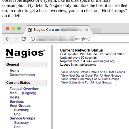
observable aspect of a system, like its disk space or memory
consumption. By default, Nagios only monitors the host it is installed
on. In order to get a basic overview, you can click on “Host Groups”
on the left.