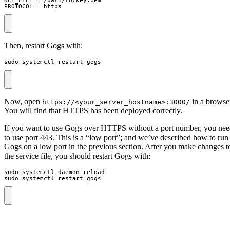
PROTOCOL = https
Then, restart Gogs with:
sudo systemctl restart gogs
Now, open
in a browse
https://<your_server_hostname>:3000/
You will find that HTTPS has been deployed correctly.
If you want to use Gogs over HTTPS without a port number, you ne
to use port 443. This is a “low port”; and we’ve described how to run
Gogs on a low port in the previous section. After you make changes t
the service file, you should restart Gogs with:
sudo systemctl restart gogs