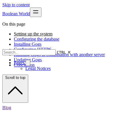
Skip to content
Boolean World
On this page
Setting up the system
Configuring the database
Installing Gogs
Configuring HTTPS
CTRL K
Running Gogs in combination with another server
Updating Gogs
Pages
Conclusion
Legal Notices
Scroll to top
Blog