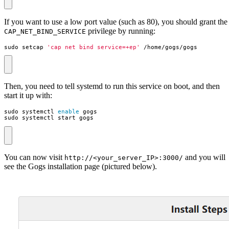
If you want to use a low port value (such as 80), you should grant the
privilege by running:
CAP_NET_BIND_SERVICE
sudo setcap 
'cap_net_bind_service=+ep'
 /home/gogs/gogs
Then, you need to tell systemd to run this service on boot, and then
start it up with:
sudo systemctl 
enable
sudo systemctl start gogs
You can now visit
and you will
http://<your_server_IP>:3000/
see the Gogs installation page (pictured below).