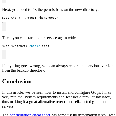
Next, you need to fix the permissions on the new directory:
sudo chown -R gogs: /home/gogs/
Then, you can start up the service again with:
sudo systemctl 
enable
 gogs
If anything goes wrong, you can always restore the previous version
from the backup directory.
Conclusion
In this article, we’ve seen how to install and configure Gogs. It has
very minimal system requirements and features a familiar interface,
thus making it a great alternative over other self-hosted git remote
servers.
The
configuration cheat sheet
has some useful information if you wan