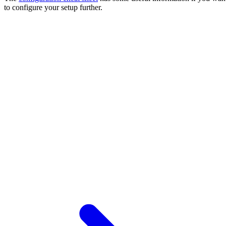
to configure your setup further.