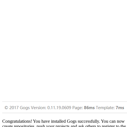
Congratulations! You have installed Gogs successfully. You can now
create repositories, push your projects and ask others to register to the