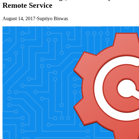
Remote Service
August 14, 2017
·
Supriyo Biswas