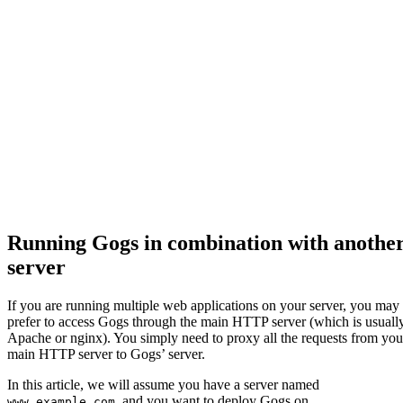
Running Gogs in combination with anothe
server
If you are running multiple web applications on your server, you may
prefer to access Gogs through the main HTTP server (which is usuall
Apache or nginx). You simply need to proxy all the requests from you
main HTTP server to Gogs’ server.
In this article, we will assume you have a server named
, and you want to deploy Gogs on
www.example.com