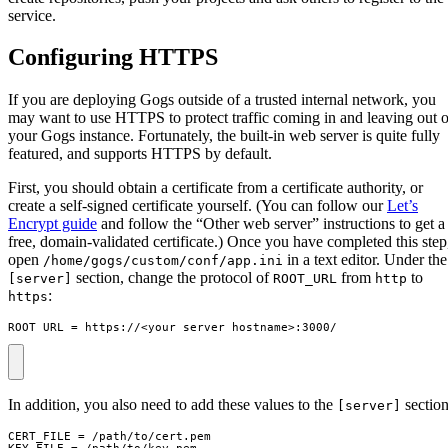
service.
Configuring HTTPS
If you are deploying Gogs outside of a trusted internal network, you
may want to use HTTPS to protect traffic coming in and leaving out o
your Gogs instance. Fortunately, the built-in web server is quite fully
featured, and supports HTTPS by default.
First, you should obtain a certificate from a certificate authority, or
create a self-signed certificate yourself. (You can follow our
Let’s
Encrypt guide
and follow the “Other web server” instructions to get a
free, domain-validated certificate.) Once you have completed this step
open
in a text editor. Under the
/home/gogs/custom/conf/app.ini
section, change the protocol of
from
to
[server]
ROOT_URL
http
:
https
ROOT_URL = https://<your_server_hostname>:3000/
In addition, you also need to add these values to the
section
[server]