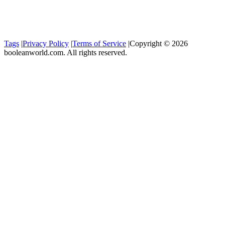
Tags
|
Privacy Policy
|
Terms of Service
|
Copyright © 2026
booleanworld.com. All rights reserved.