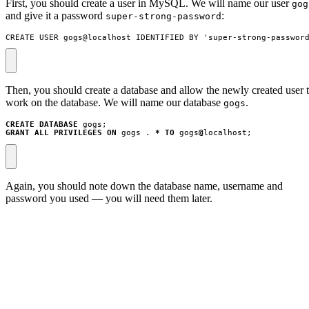
First, you should create a user in MySQL. We will name our user
gog
and give it a password
:
super-strong-password
CREATE USER gogs@localhost IDENTIFIED BY 'super-strong-passwor
Then, you should create a database and allow the newly created user 
work on the database. We will name our database
.
gogs
CREATE
DATABASE
gogs
;
GRANT
ALL
PRIVILEGES
ON
gogs
.
*
TO
gogs
@
localhost
;
Again, you should note down the database name, username and
password you used — you will need them later.