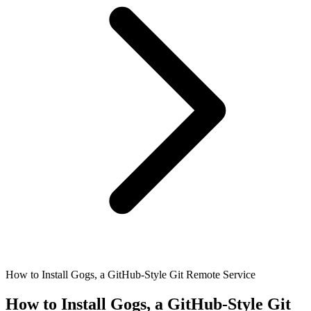
How to Install Gogs, a GitHub-Style Git Remote Service
How to Install Gogs, a GitHub-Style Git