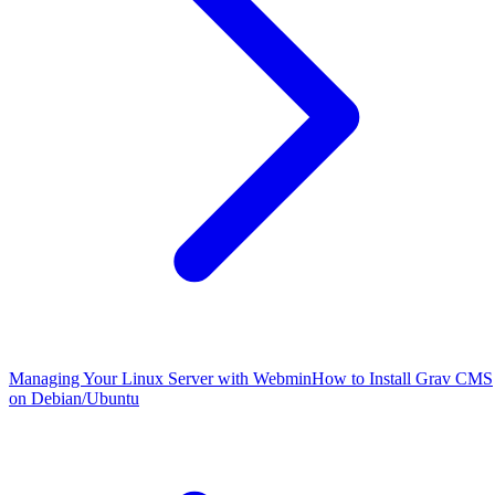
Managing Your Linux Server with Webmin
How to Install Grav CMS
on Debian/Ubuntu