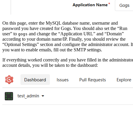
On this page, enter the MySQL database name, username and
password you have created for Gogs. You should also set the “Run
user” to
and change the “Application URL” and “Domain”
gogs
according to your domain name/IP. Finally, you should review the
“Optional Settings” section and configure the administrator account. I
you want to enable emails, fill out the SMTP settings.
If everything worked correctly and you have filled in the administrato
account details, you will be taken to the dashboard: