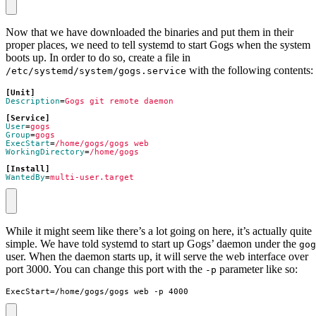
Now that we have downloaded the binaries and put them in their
proper places, we need to tell systemd to start Gogs when the system
boots up. In order to do so, create a file in
with the following contents:
/etc/systemd/system/gogs.service
[Unit]
Description
=
Gogs git remote daemon
[Service]
User
=
gogs
Group
=
gogs
ExecStart
=
/home/gogs/gogs web
WorkingDirectory
=
/home/gogs
[Install]
WantedBy
=
multi-user.target
While it might seem like there’s a lot going on here, it’s actually quite
simple. We have told systemd to start up Gogs’ daemon under the
gog
user. When the daemon starts up, it will serve the web interface over
port 3000. You can change this port with the
parameter like so:
-p
ExecStart=/home/gogs/gogs web -p 4000