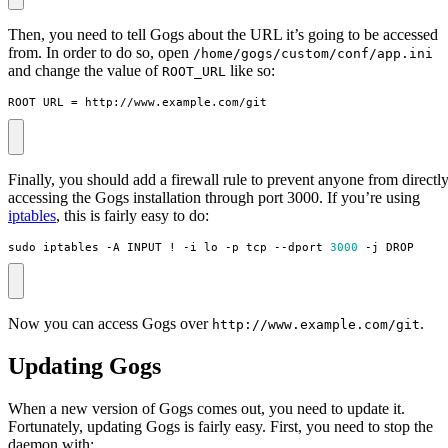
Then, you need to tell Gogs about the URL it’s going to be accessed
from. In order to do so, open
/home/gogs/custom/conf/app.ini
and change the value of
like so:
ROOT_URL
ROOT_URL = http://www.example.com/git
Finally, you should add a firewall rule to prevent anyone from directl
accessing the Gogs installation through port 3000. If you’re using
iptables
, this is fairly easy to do:
sudo iptables -A INPUT ! -i lo -p tcp --dport 
3000
 -j DROP
Now you can access Gogs over
.
http://www.example.com/git
Updating Gogs
When a new version of Gogs comes out, you need to update it.
Fortunately, updating Gogs is fairly easy. First, you need to stop the
daemon with: