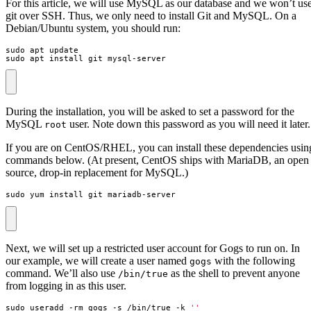
For this article, we will use MySQL as our database and we won’t us
git over SSH. Thus, we only need to install Git and MySQL. On a
Debian/Ubuntu system, you should run:
sudo apt install git mysql-server
During the installation, you will be asked to set a password for the
MySQL
user. Note down this password as you will need it later.
root
If you are on CentOS/RHEL, you can install these dependencies usin
commands below. (At present, CentOS ships with MariaDB, an open
source, drop-in replacement for MySQL.)
sudo yum install git mariadb-server
Next, we will set up a restricted user account for Gogs to run on. In
our example, we will create a user named
with the following
gogs
command. We’ll also use
as the shell to prevent anyone
/bin/true
from logging in as this user.
sudo useradd -rm gogs -s /bin/true -k 
''