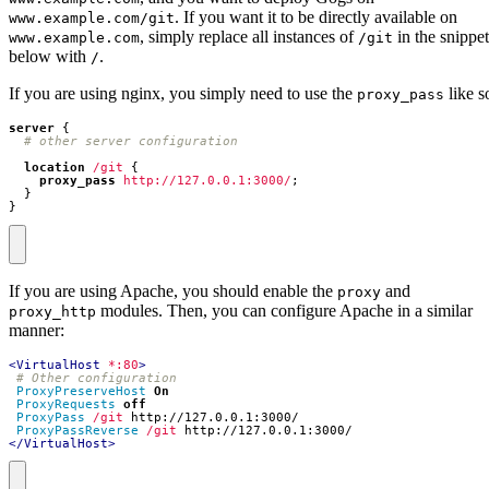
. If you want it to be directly available on
www.example.com/git
, simply replace all instances of
in the snippet
www.example.com
/git
below with
.
/
If you are using nginx, you simply need to use the
like s
proxy_pass
server
{
location
/git
{
proxy_pass
http://127.0.0.1:3000/
;
}
}
If you are using Apache, you should enable the
and
proxy
modules. Then, you can configure Apache in a similar
proxy_http
manner:
<VirtualHost
*:80
>
# Other configuration
ProxyPreserveHost
On
ProxyRequests
off
ProxyPass
/git
ProxyPassReverse
/git
</VirtualHost>