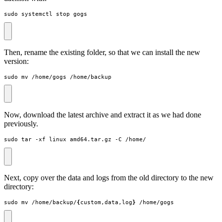
sudo systemctl stop gogs
Then, rename the existing folder, so that we can install the new
version:
sudo mv /home/gogs /home/backup
Now, download the latest archive and extract it as we had done
previously.
sudo tar -xf linux_amd64.tar.gz -C /home/
Next, copy over the data and logs from the old directory to the new
directory:
sudo mv /home/backup/
{
custom,data,log
}
 /home/gogs