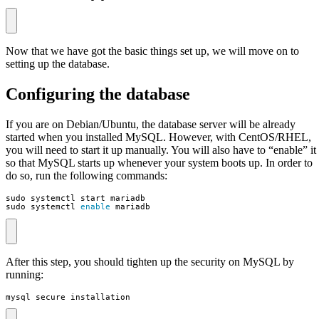
Now that we have got the basic things set up, we will move on to
setting up the database.
Configuring the database
If you are on Debian/Ubuntu, the database server will be already
started when you installed MySQL. However, with CentOS/RHEL,
you will need to start it up manually. You will also have to “enable” it
so that MySQL starts up whenever your system boots up. In order to
do so, run the following commands:
sudo systemctl 
enable
 mariadb
After this step, you should tighten up the security on MySQL by
running:
mysql_secure_installation