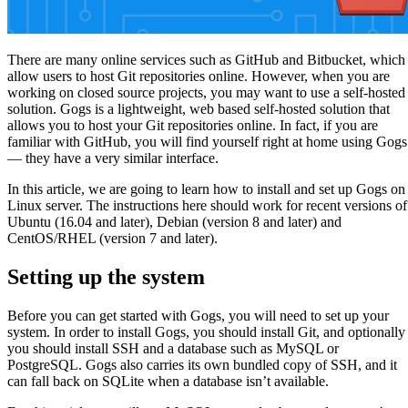
There are many online services such as GitHub and Bitbucket, which
allow users to host Git repositories online. However, when you are
working on closed source projects, you may want to use a self-hosted
solution. Gogs is a lightweight, web based self-hosted solution that
allows you to host your Git repositories online. In fact, if you are
familiar with GitHub, you will find yourself right at home using Gogs
— they have a very similar interface.
In this article, we are going to learn how to install and set up Gogs on
Linux server. The instructions here should work for recent versions of
Ubuntu (16.04 and later), Debian (version 8 and later) and
CentOS/RHEL (version 7 and later).
Setting up the system
Before you can get started with Gogs, you will need to set up your
system. In order to install Gogs, you should install Git, and optionally
you should install SSH and a database such as MySQL or
PostgreSQL. Gogs also carries its own bundled copy of SSH, and it
can fall back on SQLite when a database isn’t available.