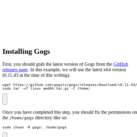
Installing Gogs
First, you should grab the latest version of Gogs from the
GitHub
releases page
. In this example, we will use the latest x64 version
(0.11.43 at the time of this writing).
sudo tar -xf linux_amd64.tar.gz -C /home/
Once you have completed this step, you should fix the permissions on
the
directory like so:
/home/gogs
sudo chown -R gogs: /home/gogs