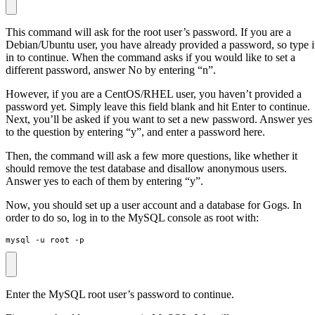
This command will ask for the root user’s password. If you are a
Debian/Ubuntu user, you have already provided a password, so type i
in to continue. When the command asks if you would like to set a
different password, answer No by entering “n”.
However, if you are a CentOS/RHEL user, you haven’t provided a
password yet. Simply leave this field blank and hit Enter to continue.
Next, you’ll be asked if you want to set a new password. Answer yes
to the question by entering “y”, and enter a password here.
Then, the command will ask a few more questions, like whether it
should remove the test database and disallow anonymous users.
Answer yes to each of them by entering “y”.
Now, you should set up a user account and a database for Gogs. In
order to do so, log in to the MySQL console as root with:
mysql -u root -p
Enter the MySQL root user’s password to continue.