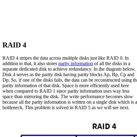
RAID 4
RAID 4 stripes the data across multiple disks just like RAID 0. In
addition to that, it also stores
parity information
of all the disks in a
separate dedicated disk to achieve redundancy. In the diagram below,
Disk 4 serves as the parity disk having parity blocks Ap, Bp, Cp and
Dp. So, if one of the disks fails, the data can be reconstructed using th
parity information of that disk. Space is more efficiently used here
when compared to RAID 1 since parity information uses way less
space than mirroring the disk. The write performance becomes slow
because all the parity information is written on a single disk which is 
bottleneck. This problem is solved in RAID 5 as we will see next.