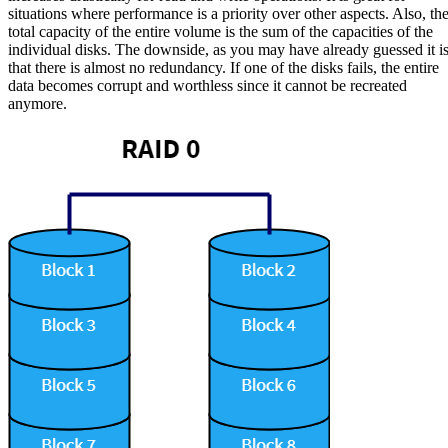
situations where performance is a priority over other aspects. Also, th
total capacity of the entire volume is the sum of the capacities of the
individual disks. The downside, as you may have already guessed it i
that there is almost no redundancy. If one of the disks fails, the entire
data becomes corrupt and worthless since it cannot be recreated
anymore.