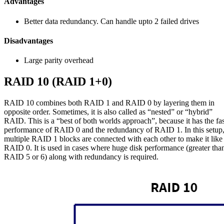
Advantages
Better data redundancy. Can handle upto 2 failed drives
Disadvantages
Large parity overhead
RAID 10 (RAID 1+0)
RAID 10 combines both RAID 1 and RAID 0 by layering them in
opposite order. Sometimes, it is also called as “nested” or “hybrid”
RAID. This is a “best of both worlds approach”, because it has the fas
performance of RAID 0 and the redundancy of RAID 1. In this setup
multiple RAID 1 blocks are connected with each other to make it like
RAID 0. It is used in cases where huge disk performance (greater tha
RAID 5 or 6) along with redundancy is required.