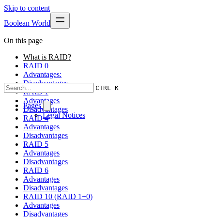
Skip to content
Boolean World
On this page
What is RAID?
RAID 0
Advantages:
Disadvantages
CTRL K
RAID 1
Advantages
Pages
Disadvantages
Legal Notices
RAID 4
Advantages
Disadvantages
RAID 5
Advantages
Disadvantages
RAID 6
Advantages
Disadvantages
RAID 10 (RAID 1+0)
Advantages
Disadvantages