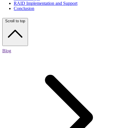
RAID Implementation and Support
Conclusion
Scroll to top
Blog