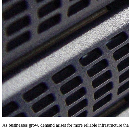
As businesses grow, demand arises for more reliable infrastructure tha