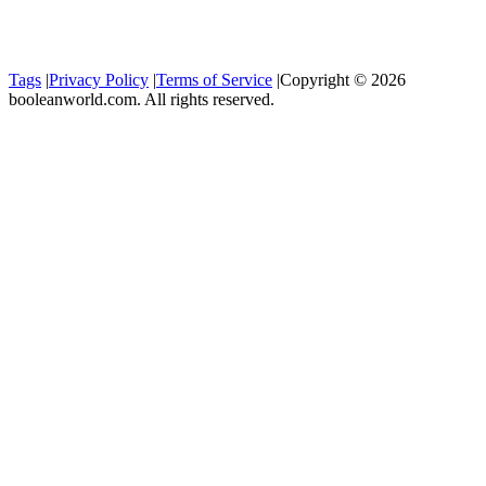
Tags
|
Privacy Policy
|
Terms of Service
|
Copyright © 2026
booleanworld.com. All rights reserved.