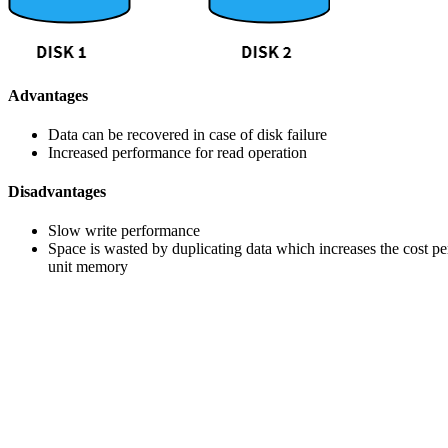
Advantages
Data can be recovered in case of disk failure
Increased performance for read operation
Disadvantages
Slow write performance
Space is wasted by duplicating data which increases the cost pe
unit memory