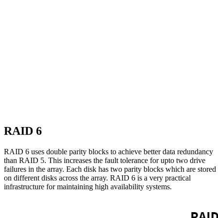
RAID 6
RAID 6 uses double parity blocks to achieve better data redundancy
than RAID 5. This increases the fault tolerance for upto two drive
failures in the array. Each disk has two parity blocks which are stored
on different disks across the array. RAID 6 is a very practical
infrastructure for maintaining high availability systems.