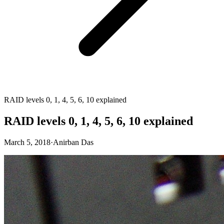
RAID levels 0, 1, 4, 5, 6, 10 explained
RAID levels 0, 1, 4, 5, 6, 10 explained
March 5, 2018
·
Anirban Das