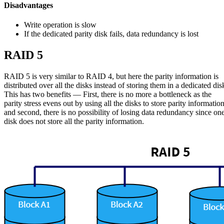
Disadvantages
Write operation is slow
If the dedicated parity disk fails, data redundancy is lost
RAID 5
RAID 5 is very similar to RAID 4, but here the parity information is
distributed over all the disks instead of storing them in a dedicated dis
This has two benefits — First, there is no more a bottleneck as the
parity stress evens out by using all the disks to store parity informatio
and second, there is no possibility of losing data redundancy since on
disk does not store all the parity information.