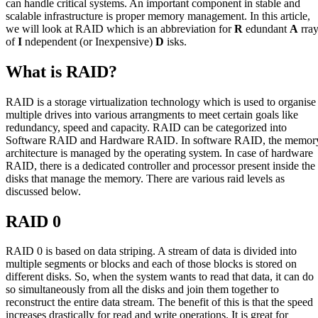
can handle critical systems. An important component in stable and
scalable infrastructure is proper memory management. In this article,
we will look at RAID which is an abbreviation for
R
edundant
A
rra
of
I
ndependent (or Inexpensive)
D
isks.
What is RAID?
RAID is a storage virtualization technology which is used to organise
multiple drives into various arrangments to meet certain goals like
redundancy, speed and capacity. RAID can be categorized into
Software RAID and Hardware RAID. In software RAID, the memor
architecture is managed by the operating system. In case of hardware
RAID, there is a dedicated controller and processor present inside the
disks that manage the memory. There are various raid levels as
discussed below.
RAID 0
RAID 0 is based on data striping. A stream of data is divided into
multiple segments or blocks and each of those blocks is stored on
different disks. So, when the system wants to read that data, it can do
so simultaneously from all the disks and join them together to
reconstruct the entire data stream. The benefit of this is that the speed
increases drastically for read and write operations. It is great for