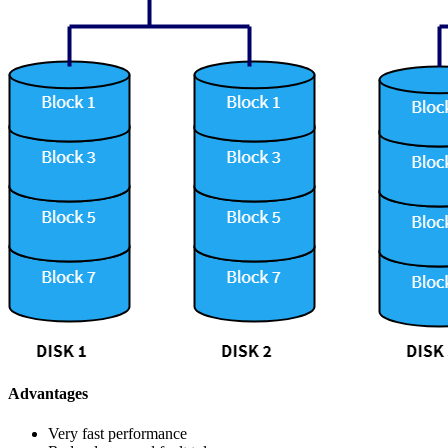
Advantages
Very fast performance