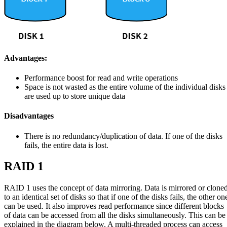
Advantages:
Performance boost for read and write operations
Space is not wasted as the entire volume of the individual disks
are used up to store unique data
Disadvantages
There is no redundancy/duplication of data. If one of the disks
fails, the entire data is lost.
RAID 1
RAID 1 uses the concept of data mirroring. Data is mirrored or clone
to an identical set of disks so that if one of the disks fails, the other on
can be used. It also improves read performance since different blocks
of data can be accessed from all the disks simultaneously. This can be
explained in the diagram below. A multi-threaded process can access