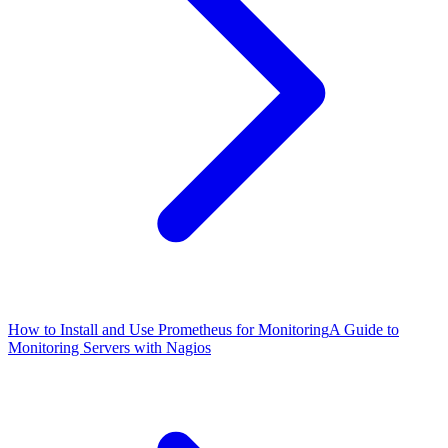
How to Install and Use Prometheus for Monitoring
A Guide to
Monitoring Servers with Nagios