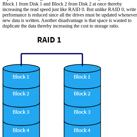
Block 1 from Disk 1 and Block 2 from Disk 2 at once thereby
increasing the read speed just like RAID 0. But unlike RAID 0, write
performance is reduced since all the drives must be updated whenever
new data is written. Another disadvantage is that space is wasted to
duplicate the data thereby increasing the cost to storage ratio.