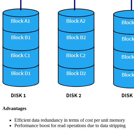
Advantages
Efficient data redundancy in terms of cost per unit memory
Performance boost for read operations due to data stripping