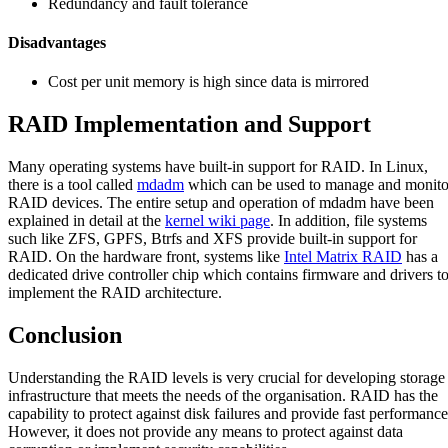
Redundancy and fault tolerance
Disadvantages
Cost per unit memory is high since data is mirrored
RAID Implementation and Support
Many operating systems have built-in support for RAID. In Linux,
there is a tool called
mdadm
which can be used to manage and monito
RAID devices. The entire setup and operation of mdadm have been
explained in detail at the
kernel wiki page
. In addition, file systems
such like ZFS, GPFS, Btrfs and XFS provide built-in support for
RAID. On the hardware front, systems like
Intel Matrix RAID
has a
dedicated drive controller chip which contains firmware and drivers t
implement the RAID architecture.
Conclusion
Understanding the RAID levels is very crucial for developing storage
infrastructure that meets the needs of the organisation. RAID has the
capability to protect against disk failures and provide fast performance
However, it does not provide any means to protect against data