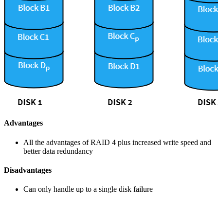
Advantages
All the advantages of RAID 4 plus increased write speed and
better data redundancy
Disadvantages
Can only handle up to a single disk failure