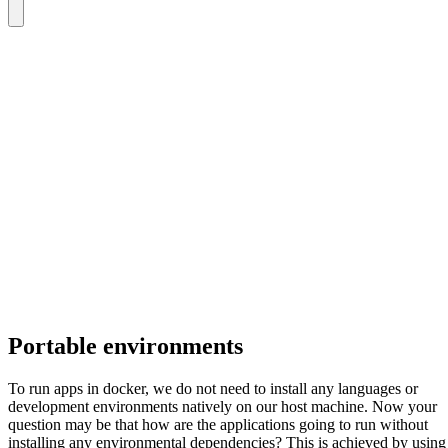
Portable environments
To run apps in docker, we do not need to install any languages or
development environments natively on our host machine. Now your
question may be that how are the applications going to run without
installing any environmental dependencies? This is achieved by using