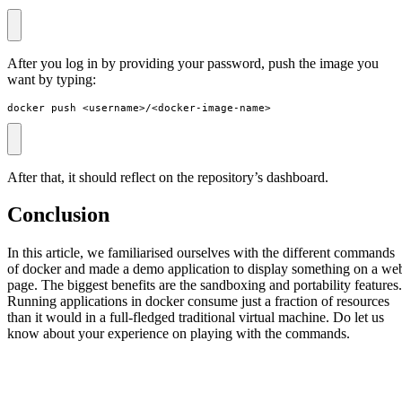
After you log in by providing your password, push the image you
want by typing:
docker push <username>/<docker-image-name>
After that, it should reflect on the repository’s dashboard.
Conclusion
In this article, we familiarised ourselves with the different commands
of docker and made a demo application to display something on a we
page. The biggest benefits are the sandboxing and portability features.
Running applications in docker consume just a fraction of resources
than it would in a full-fledged traditional virtual machine. Do let us
know about your experience on playing with the commands.