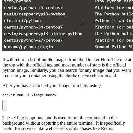
It will return a list of public images from the Docker Hub. The one at
the top with the official tag and most number of stars is the official
python image. Similarly, you can search for any image that you want
to use in your container using the
command.
docker search
After you have searched your image, run it by using:
docker run -d <image_name>
The
flag is optional and is used to run the command in the
-d
background without capturing the entire terminal. It is specifically
useful for services like web servers or databases like Redis.