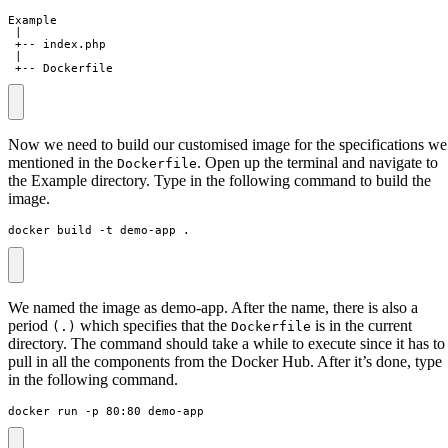
 +-- Dockerfile
Now we need to build our customised image for the specifications we
mentioned in the
. Open up the terminal and navigate to
Dockerfile
the Example directory. Type in the following command to build the
image.
docker build -t demo-app .
We named the image as demo-app. After the name, there is also a
period
which specifies that the
is in the current
(.)
Dockerfile
directory. The command should take a while to execute since it has to
pull in all the components from the Docker Hub. After it’s done, type
in the following command.
docker run -p 80:80 demo-app