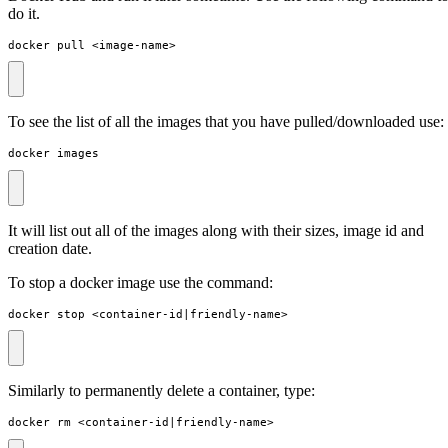
do it.
docker pull <image-name>
To see the list of all the images that you have pulled/downloaded use:
docker images
It will list out all of the images along with their sizes, image id and
creation date.
To stop a docker image use the command:
docker stop <container-id
|
friendly-name>
Similarly to permanently delete a container, type:
docker rm <container-id
|
friendly-name>