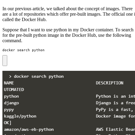
In our previous article, we talked about the concept of images. There
are a lot of repositories which offer pre-built images. The official one 
called the Docker Hub.
Suppose that I want to use python in my Docker container. To search
for the pre-built python image in the Docker Hub, use the following
command.
docker search python