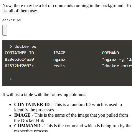
Now, there may be a lot of commands running in the background. To
list all of them use:
docker ps
It will list a table with the following columns:
CONTAINER ID
- This is a random ID which is used to
identify the processes.
IMAGE
- This is the name of the image that you pulled from
the Docker Hub
COMMAND
- This is the command which is being run by the
respective process