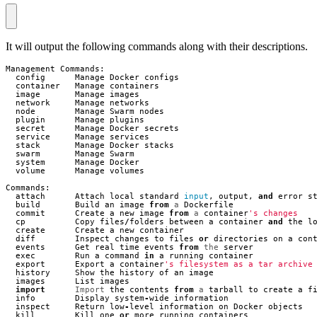
It will output the following commands along with their descriptions.
Management
Commands
:
config
Manage
Docker
configs
container
Manage
containers
image
Manage
images
network
Manage
networks
node
Manage
Swarm
nodes
plugin
Manage
plugins
secret
Manage
Docker
secrets
service
Manage
services
stack
Manage
Docker
stacks
swarm
Manage
Swarm
system
Manage
Docker
volume
Manage
volumes
Commands
:
attach
Attach
local
standard
input
,
output
,
and
error
s
build
Build
an
image
from
a
Dockerfile
commit
Create
a
new
image
from
a
container
's changes
cp
Copy
files
/
folders
between
a
container
and
the
l
create
Create
a
new
container
diff
Inspect
changes
to
files
or
directories
on
a
con
events
Get
real
time
events
from
the
server
exec
Run
a
command
in
a
running
container
export
Export
a
container
's filesystem as a tar archive
history
Show
the
history
of
an
image
images
List
images
import
Import
the
contents
from
a
tarball
to
create
a
f
info
Display
system
-
wide
information
inspect
Return
low
-
level
information
on
Docker
objects
kill
Kill
one
or
more
running
containers