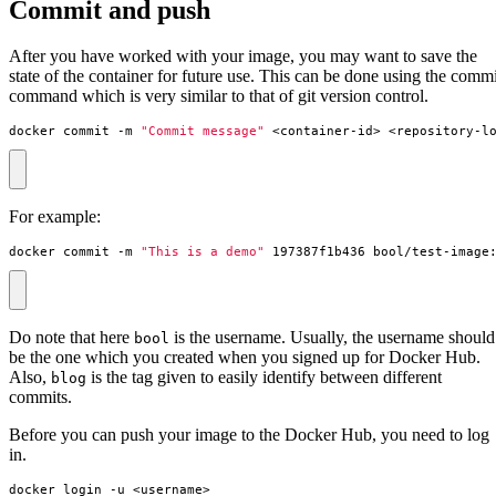
Commit and push
After you have worked with your image, you may want to save the
state of the container for future use. This can be done using the commi
command which is very similar to that of git version control.
docker commit -m 
"Commit message"
 <container-id> <repository-l
For example:
docker commit -m 
"This is a demo"
 197387f1b436 bool/test-image
Do note that here
is the username. Usually, the username should
bool
be the one which you created when you signed up for Docker Hub.
Also,
is the tag given to easily identify between different
blog
commits.
Before you can push your image to the Docker Hub, you need to log
in.
docker login -u <username>