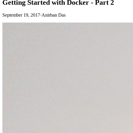
Getting Started with Docker - Part 2
September 19, 2017
·
Anirban Das