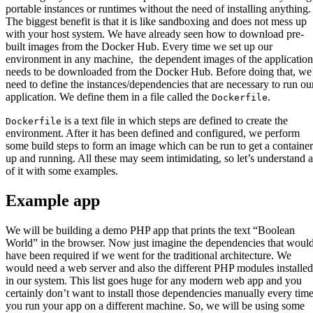
portable instances or runtimes without the need of installing anything.
The biggest benefit is that it is like sandboxing and does not mess up
with your host system. We have already seen how to download pre-
built images from the Docker Hub. Every time we set up our
environment in any machine, the dependent images of the application
needs to be downloaded from the Docker Hub. Before doing that, we
need to define the instances/dependencies that are necessary to run ou
application. We define them in a file called the
.
Dockerfile
is a text file in which steps are defined to create the
Dockerfile
environment. After it has been defined and configured, we perform
some build steps to form an image which can be run to get a container
up and running. All these may seem intimidating, so let’s understand a
of it with some examples.
Example app
We will be building a demo PHP app that prints the text “Boolean
World” in the browser. Now just imagine the dependencies that woul
have been required if we went for the traditional architecture. We
would need a web server and also the different PHP modules installed
in our system. This list goes huge for any modern web app and you
certainly don’t want to install those dependencies manually every tim
you run your app on a different machine. So, we will be using some