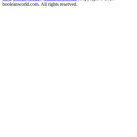
booleanworld.com. All rights reserved.