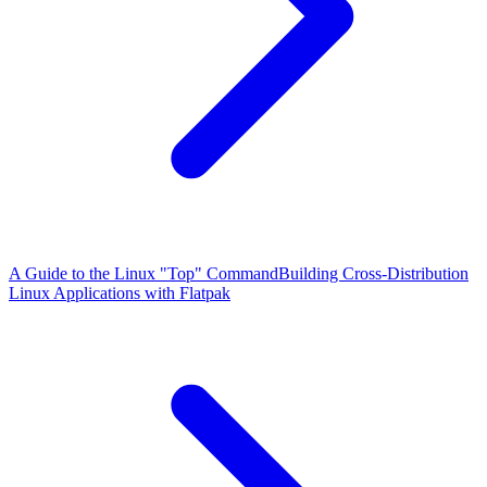
A Guide to the Linux "Top" Command
Building Cross-Distribution
Linux Applications with Flatpak