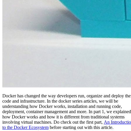
Docker has changed the way developers run, organize and deploy the
code and infrastructure. In the docker series articles, we will be
understanding how Docker works, installation and running code,
deployment, container management and more. In part 1, we explained
how Docker works and how it is different from traditional systems
involving virtual machines. Do check out the first part,
An Introducti
to the Docker Ecosystem
before starting out with this article.