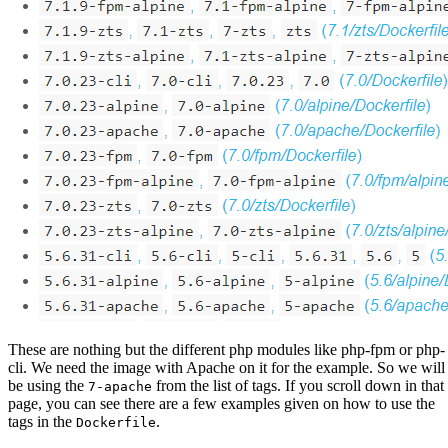
These are nothing but the different php modules like php-fpm or php-
cli. We need the image with Apache on it for the example. So we will
be using the
from the list of tags. If you scroll down in that
7-apache
page, you can see there are a few examples given on how to use the
tags in the
.
Dockerfile