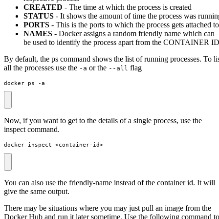
CREATED
- The time at which the process is created
STATUS
- It shows the amount of time the process was runnin
PORTS
- This is the ports to which the process gets attached to
NAMES
- Docker assigns a random friendly name which can
be used to identify the process apart from the CONTAINER I
By default, the ps command shows the list of running processes. To li
all the processes use the
or the
flag
-a
--all
docker ps -a
Now, if you want to get to the details of a single process, use the
inspect command.
docker inspect <container-id>
You can also use the friendly-name instead of the container id. It will
give the same output.
There may be situations where you may just pull an image from the
Docker Hub and run it later sometime. Use the following command t