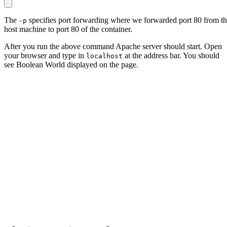
The
specifies port forwarding where we forwarded port 80 from t
-p
host machine to port 80 of the container.
After you run the above command Apache server should start. Open
your browser and type in
at the address bar. You should
localhost
see Boolean World displayed on the page.