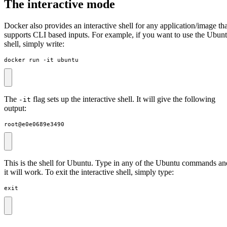
The interactive mode
Docker also provides an interactive shell for any application/image tha
supports CLI based inputs. For example, if you want to use the Ubun
shell, simply write:
docker run -it ubuntu
The
flag sets up the interactive shell. It will give the following
-it
output:
root@e0e0689e3490
This is the shell for Ubuntu. Type in any of the Ubuntu commands an
it will work. To exit the interactive shell, simply type:
exit