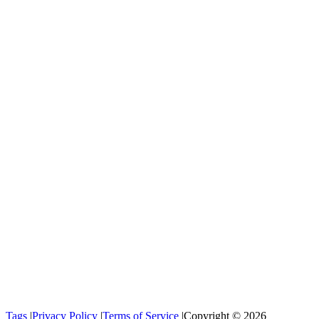
Tags
|
Privacy Policy
|
Terms of Service
|
Copyright © 2026