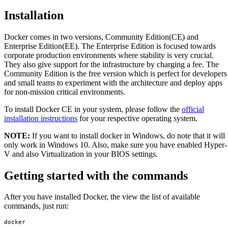
Installation
Docker comes in two versions, Community Edition(CE) and
Enterprise Edition(EE). The Enterprise Edition is focused towards
corporate production environments where stability is very crucial.
They also give support for the infrastructure by charging a fee. The
Community Edition is the free version which is perfect for developers
and small teams to experiment with the architecture and deploy apps
for non-mission critical environments.
To install Docker CE in your system, please follow the
official
installation instructions
for your respective operating system.
NOTE:
If you want to install docker in Windows, do note that it will
only work in Windows 10. Also, make sure you have enabled Hyper-
V and also Virtualization in your BIOS settings.
Getting started with the commands
After you have installed Docker, the view the list of available
commands, just run:
docker