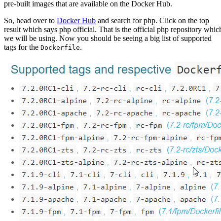
pre-built images that are available on the Docker Hub.
So, head over to
Docker Hub
and search for php. Click on the top
result which says php official. That is the official php repository whic
we will be using. Now you should be seeing a big list of supported
tags for the
.
Dockerfile