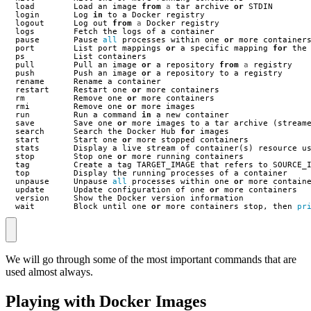
load
Load
an
image
from
a
tar
archive
or
STDIN
login
Log
in
to
a
Docker
registry
logout
Log
out
from
a
Docker
registry
logs
Fetch
the
logs
of
a
container
pause
Pause
all
processes
within
one
or
more
container
port
List
port
mappings
or
a
specific
mapping
for
the
ps
List
containers
pull
Pull
an
image
or
a
repository
from
a
registry
push
Push
an
image
or
a
repository
to
a
registry
rename
Rename
a
container
restart
Restart
one
or
more
containers
rm
Remove
one
or
more
containers
rmi
Remove
one
or
more
images
run
Run
a
command
in
a
new
container
save
Save
one
or
more
images
to
a
tar
archive
(
stream
search
Search
the
Docker
Hub
for
images
start
Start
one
or
more
stopped
containers
stats
Display
a
live
stream
of
container
(
s
)
resource
u
stop
Stop
one
or
more
running
containers
tag
Create
a
tag
TARGET_IMAGE
that
refers
to
SOURCE_
top
Display
the
running
processes
of
a
container
unpause
Unpause
all
processes
within
one
or
more
contain
update
Update
configuration
of
one
or
more
containers
version
Show
the
Docker
version
information
wait
Block
until
one
or
more
containers
stop
,
then
pr
We will go through some of the most important commands that are
used almost always.
Playing with Docker Images