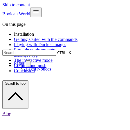
Skip to content
Boolean World
On this page
Installation
Getting started with the commands
Playing with Docker Images
Portable environments
CTRL K
Example app
The interactive mode
Pages
Commit and push
Legal Notices
Conclusion
Scroll to top
Blog