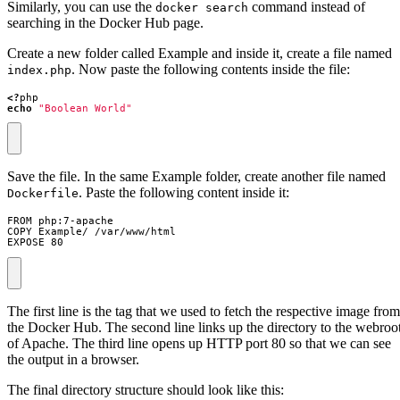
Similarly, you can use the
command instead of
docker search
searching in the Docker Hub page.
Create a new folder called Example and inside it, create a file named
. Now paste the following contents inside the file:
index.php
<?
php
echo
"Boolean World"
Save the file. In the same Example folder, create another file named
. Paste the following content inside it:
Dockerfile
EXPOSE 80
The first line is the tag that we used to fetch the respective image from
the Docker Hub. The second line links up the directory to the webroo
of Apache. The third line opens up HTTP port 80 so that we can see
the output in a browser.
The final directory structure should look like this: