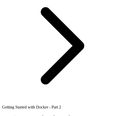
Getting Started with Docker - Part 2