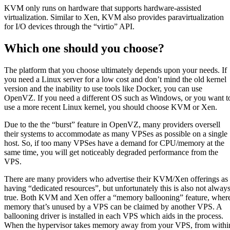
KVM only runs on hardware that supports hardware-assisted
virtualization. Similar to Xen, KVM also provides paravirtualization
for I/O devices through the “virtio” API.
Which one should you choose?
The platform that you choose ultimately depends upon your needs. If
you need a Linux server for a low cost and don’t mind the old kernel
version and the inability to use tools like Docker, you can use
OpenVZ. If you need a different OS such as Windows, or you want t
use a more recent Linux kernel, you should choose KVM or Xen.
Due to the the “burst” feature in OpenVZ, many providers oversell
their systems to accommodate as many VPSes as possible on a single
host. So, if too many VPSes have a demand for CPU/memory at the
same time, you will get noticeably degraded performance from the
VPS.
There are many providers who advertise their KVM/Xen offerings as
having “dedicated resources”, but unfortunately this is also not alway
true. Both KVM and Xen offer a “memory ballooning” feature, wher
memory that’s unused by a VPS can be claimed by another VPS. A
ballooning driver is installed in each VPS which aids in the process.
When the hypervisor takes memory away from your VPS, from withi