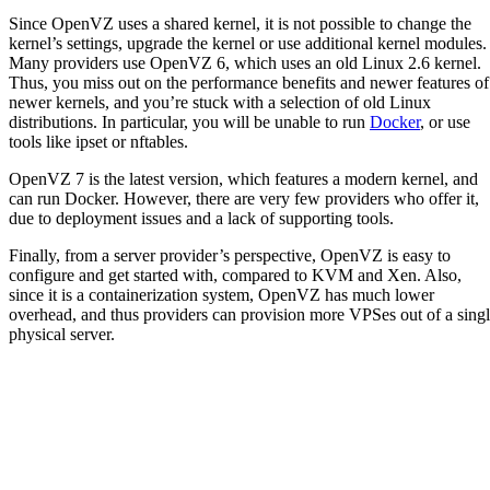
Since OpenVZ uses a shared kernel, it is not possible to change the
kernel’s settings, upgrade the kernel or use additional kernel modules.
Many providers use OpenVZ 6, which uses an old Linux 2.6 kernel.
Thus, you miss out on the performance benefits and newer features of
newer kernels, and you’re stuck with a selection of old Linux
distributions. In particular, you will be unable to run
Docker
, or use
tools like ipset or nftables.
OpenVZ 7 is the latest version, which features a modern kernel, and
can run Docker. However, there are very few providers who offer it,
due to deployment issues and a lack of supporting tools.
Finally, from a server provider’s perspective, OpenVZ is easy to
configure and get started with, compared to KVM and Xen. Also,
since it is a containerization system, OpenVZ has much lower
overhead, and thus providers can provision more VPSes out of a sing
physical server.