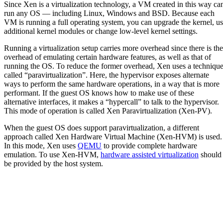
Since Xen is a virtualization technology, a VM created in this way ca
run any OS — including Linux, Windows and BSD. Because each
VM is running a full operating system, you can upgrade the kernel, u
additional kernel modules or change low-level kernel settings.
Running a virtualization setup carries more overhead since there is the
overhead of emulating certain hardware features, as well as that of
running the OS. To reduce the former overhead, Xen uses a techniqu
called “paravirtualization”. Here, the hypervisor exposes alternate
ways to perform the same hardware operations, in a way that is more
performant. If the guest OS knows how to make use of these
alternative interfaces, it makes a “hypercall” to talk to the hypervisor.
This mode of operation is called Xen Paravirtualization (Xen-PV).
When the guest OS does support paravirtualization, a different
approach called Xen Hardware Virtual Machine (Xen-HVM) is used.
In this mode, Xen uses
QEMU
to provide complete hardware
emulation. To use Xen-HVM,
hardware assisted virtualization
should
be provided by the host system.