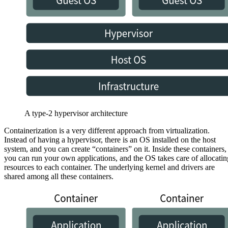
A type-2 hypervisor architecture
Containerization is a very different approach from virtualization.
Instead of having a hypervisor, there is an OS installed on the host
system, and you can create “containers” on it. Inside these containers,
you can run your own applications, and the OS takes care of allocatin
resources to each container. The underlying kernel and drivers are
shared among all these containers.