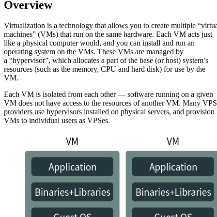
Overview
Virtualization is a technology that allows you to create multiple “virtu
machines” (VMs) that run on the same hardware. Each VM acts just
like a physical computer would, and you can install and run an
operating system on the VMs. These VMs are managed by
a “hypervisor”, which allocates a part of the base (or host) system’s
resources (such as the memory, CPU and hard disk) for use by the
VM.
Each VM is isolated from each other — software running on a given
VM does not have access to the resources of another VM. Many VPS
providers use hypervisors installed on physical servers, and provision
VMs to individual users as VPSes.