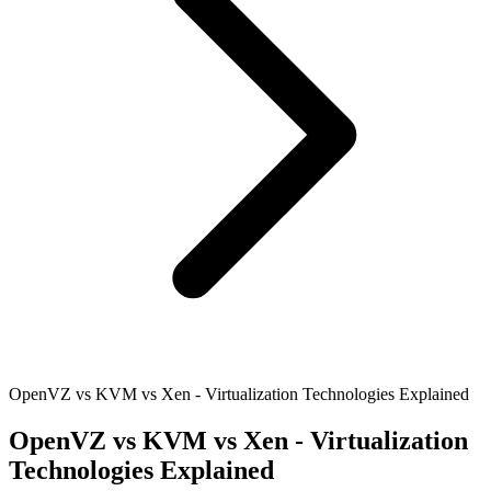
OpenVZ vs KVM vs Xen - Virtualization Technologies Explained
OpenVZ vs KVM vs Xen - Virtualization
Technologies Explained