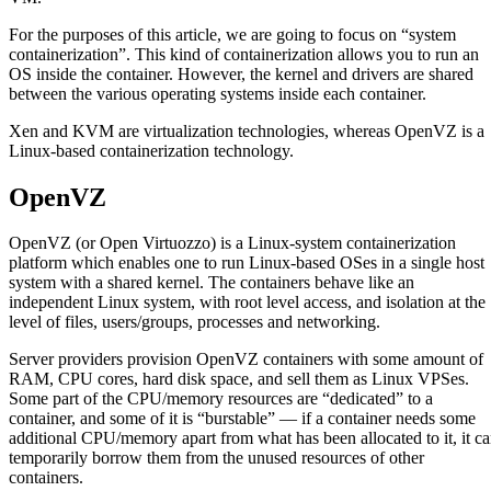
For the purposes of this article, we are going to focus on “system
containerization”. This kind of containerization allows you to run an
OS inside the container. However, the kernel and drivers are shared
between the various operating systems inside each container.
Xen and KVM are virtualization technologies, whereas OpenVZ is a
Linux-based containerization technology.
OpenVZ
OpenVZ (or Open Virtuozzo) is a Linux-system containerization
platform which enables one to run Linux-based OSes in a single host
system with a shared kernel. The containers behave like an
independent Linux system, with root level access, and isolation at the
level of files, users/groups, processes and networking.
Server providers provision OpenVZ containers with some amount of
RAM, CPU cores, hard disk space, and sell them as Linux VPSes.
Some part of the CPU/memory resources are “dedicated” to a
container, and some of it is “burstable” — if a container needs some
additional CPU/memory apart from what has been allocated to it, it c
temporarily borrow them from the unused resources of other
containers.