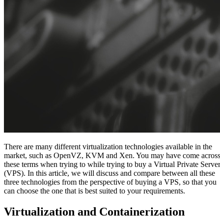
There are many different virtualization technologies available in the
market, such as OpenVZ, KVM and Xen. You may have come acros
these terms when trying to while trying to buy a Virtual Private Serve
(VPS). In this article, we will discuss and compare between all these
three technologies from the perspective of buying a VPS, so that you
can choose the one that is best suited to your requirements.
Virtualization and Containerization