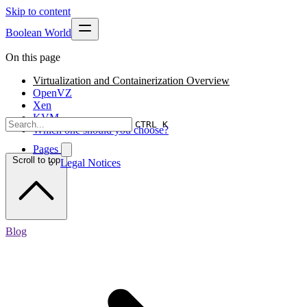
Skip to content
Boolean World
On this page
Virtualization and Containerization Overview
OpenVZ
Xen
KVM
CTRL K
Which one should you choose?
Pages
Scroll to top
Legal Notices
Blog