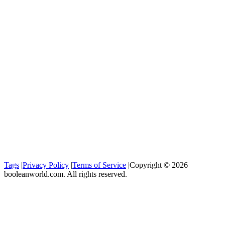
Tags
|
Privacy Policy
|
Terms of Service
|
Copyright © 2026
booleanworld.com. All rights reserved.