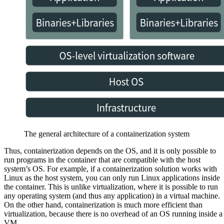
The general architecture of a containerization system
Thus, containerization depends on the OS, and it is only possible to
run programs in the container that are compatible with the host
system’s OS. For example, if a containerization solution works with
Linux as the host system, you can only run Linux applications inside
the container. This is unlike virtualization, where it is possible to run
any operating system (and thus any application) in a virtual machine.
On the other hand, containerization is much more efficient than
virtualization, because there is no overhead of an OS running inside a
VM.