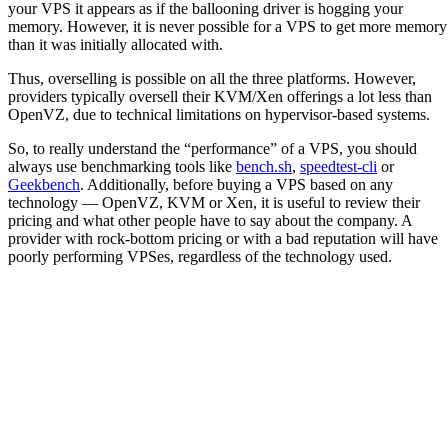
your VPS it appears as if the ballooning driver is hogging your
memory. However, it is never possible for a VPS to get more memory
than it was initially allocated with.
Thus, overselling is possible on all the three platforms. However,
providers typically oversell their KVM/Xen offerings a lot less than
OpenVZ, due to technical limitations on hypervisor-based systems.
So, to really understand the “performance” of a VPS, you should
always use benchmarking tools like
bench.sh
,
speedtest-cli
or
Geekbench
. Additionally, before buying a VPS based on any
technology — OpenVZ, KVM or Xen, it is useful to review their
pricing and what other people have to say about the company. A
provider with rock-bottom pricing or with a bad reputation will have
poorly performing VPSes, regardless of the technology used.