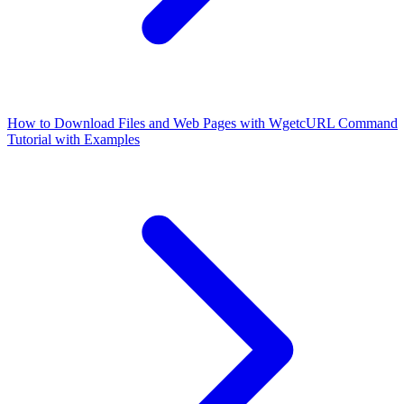
How to Download Files and Web Pages with Wget
cURL Command
Tutorial with Examples