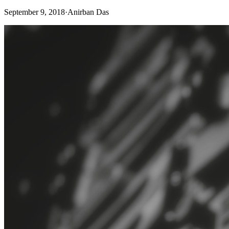
September 9, 2018
·
Anirban Das