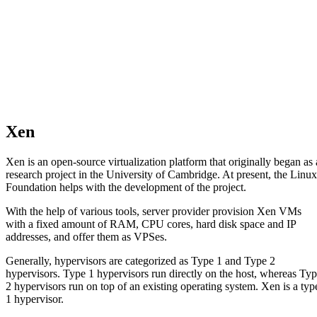
Xen
Xen is an open-source virtualization platform that originally began as 
research project in the University of Cambridge. At present, the Linux
Foundation helps with the development of the project.
With the help of various tools, server provider provision Xen VMs
with a fixed amount of RAM, CPU cores, hard disk space and IP
addresses, and offer them as VPSes.
Generally, hypervisors are categorized as Type 1 and Type 2
hypervisors. Type 1 hypervisors run directly on the host, whereas Ty
2 hypervisors run on top of an existing operating system. Xen is a typ
1 hypervisor.