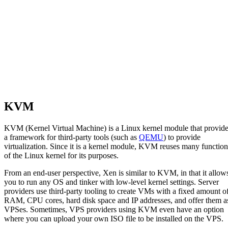
KVM
KVM (Kernel Virtual Machine) is a Linux kernel module that provid
a framework for third-party tools (such as
QEMU
) to provide
virtualization. Since it is a kernel module, KVM reuses many function
of the Linux kernel for its purposes.
From an end-user perspective, Xen is similar to KVM, in that it allow
you to run any OS and tinker with low-level kernel settings. Server
providers use third-party tooling to create VMs with a fixed amount o
RAM, CPU cores, hard disk space and IP addresses, and offer them a
VPSes. Sometimes, VPS providers using KVM even have an option
where you can upload your own ISO file to be installed on the VPS.