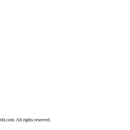
d.com. All rights reserved.