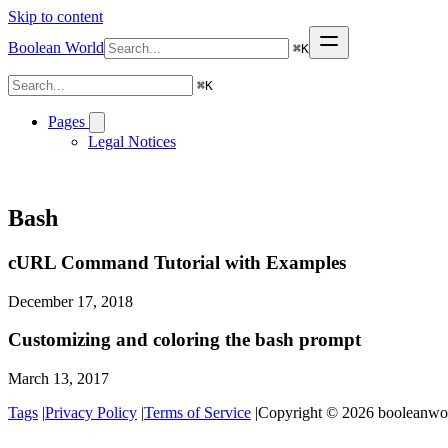
Skip to content
Boolean World
⌘
K
⌘
K
Pages
Legal Notices
Bash
cURL Command Tutorial with Examples
December 17, 2018
Customizing and coloring the bash prompt
March 13, 2017
Tags
|
Privacy Policy
|
Terms of Service
|
Copyright © 2026 booleanworl