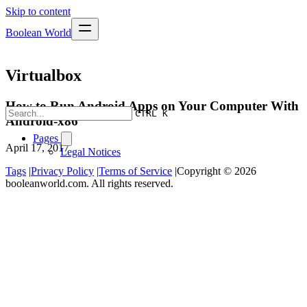
Skip to content
Boolean World
Virtualbox
How to Run Android Apps on Your Computer With
CTRL K
Android-x86
Pages
April 17, 2017
Legal Notices
Tags
|
Privacy Policy
|
Terms of Service
|
Copyright © 2026
booleanworld.com. All rights reserved.