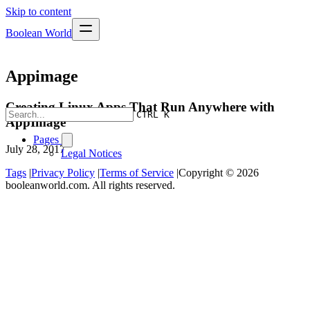
Skip to content
Boolean World
Appimage
Creating Linux Apps That Run Anywhere with
CTRL K
AppImage
Pages
July 28, 2017
Legal Notices
Tags
|
Privacy Policy
|
Terms of Service
|
Copyright © 2026
booleanworld.com. All rights reserved.