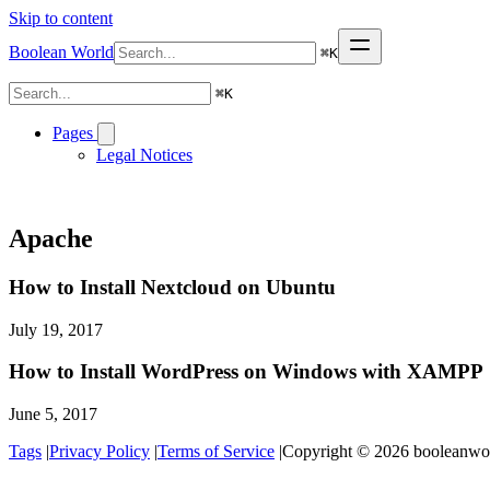
Skip to content
Boolean World
⌘
K
⌘
K
Pages
Legal Notices
Apache
How to Install Nextcloud on Ubuntu
July 19, 2017
How to Install WordPress on Windows with XAMPP
June 5, 2017
Tags
|
Privacy Policy
|
Terms of Service
|
Copyright © 2026 booleanworl