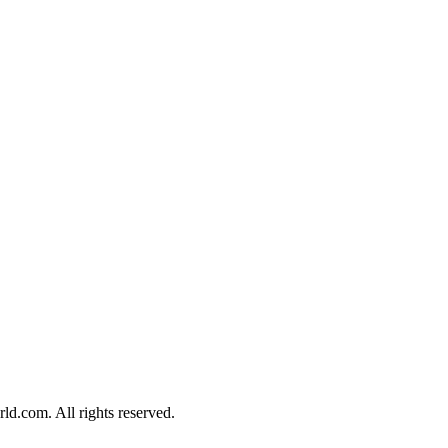
d.com. All rights reserved.